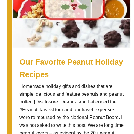
Our Favorite Peanut Holiday
Recipes
Homemade holiday gifts and dishes that are
simple, delicious and feature peanuts and peanut
butter! {Disclosure: Deanna and I attended the
#PeanutHarvest tour and our travel expenses
were reimbursed by the National Peanut Board. I
was not asked to write this post. We are long time
peanut lovers – as evident by the 20+ peanut …