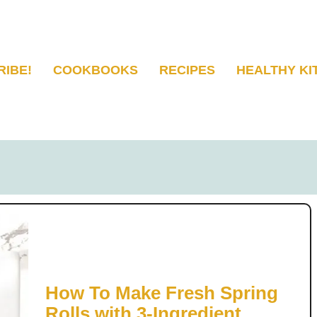
RIBE!
COOKBOOKS
RECIPES
HEALTHY KI
How To Make Fresh Spring
Rolls with 3-Ingredient