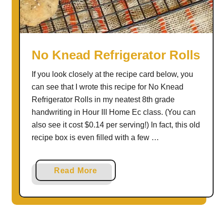
p
s
a
n
No Knead Refrigerator Rolls
d
If you look closely at the recipe card below, you
F
can see that I wrote this recipe for No Knead
r
Refrigerator Rolls in my neatest 8th grade
u
handwriting in Hour III Home Ec class. (You can
i
also see it cost $0.14 per serving!) In fact, this old
t
recipe box is even filled with a few …
S
a
l
a
Read More
s
b
a
o
|
u
T