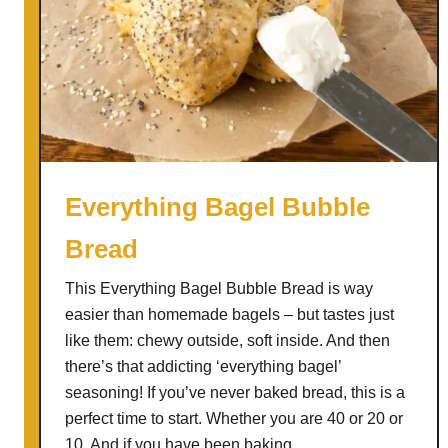
Everything Bagel Bubble
Bread
This Everything Bagel Bubble Bread is way
easier than homemade bagels – but tastes just
like them: chewy outside, soft inside. And then
there’s that addicting ‘everything bagel’
seasoning! If you’ve never baked bread, this is a
perfect time to start. Whether you are 40 or 20 or
10. And if you have been baking …