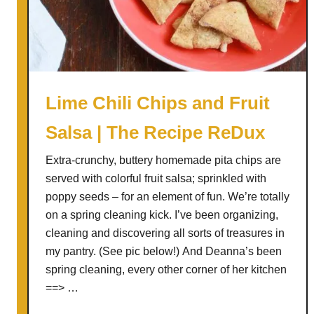
B
a
g
e
l
B
Lime Chili Chips and Fruit
u
Salsa | The Recipe ReDux
b
b
Extra-crunchy, buttery homemade pita chips are
l
served with colorful fruit salsa; sprinkled with
e
poppy seeds – for an element of fun. We’re totally
B
on a spring cleaning kick. I’ve been organizing,
r
cleaning and discovering all sorts of treasures in
e
my pantry. (See pic below!) And Deanna’s been
a
spring cleaning, every other corner of her kitchen
d
==> …