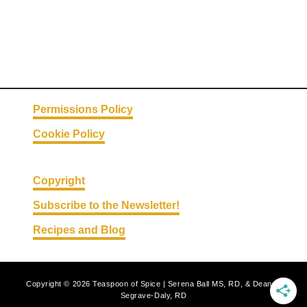
o
r
R
o
l
l
Permissions Policy
s
Cookie Policy
Copyright
Subscribe to the Newsletter!
Recipes and Blog
Copyright © 2026 Teaspoon of Spice | Serena Ball MS, RD, & Deanna
Segrave-Daly, RD