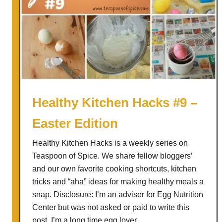
Healthy Kitchen Hacks #9 –
Easter Edition
Healthy Kitchen Hacks is a weekly series on
Teaspoon of Spice. We share fellow bloggers’
and our own favorite cooking shortcuts, kitchen
tricks and “aha” ideas for making healthy meals a
snap. Disclosure: I’m an adviser for Egg Nutrition
Center but was not asked or paid to write this
post. I’m a long time egg lover …