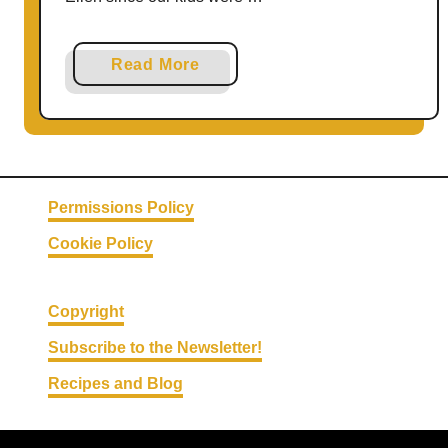
a
Read More
b
o
u
t
E
Permissions Policy
l
Cookie Policy
l
e
n
Copyright
’
Subscribe to the Newsletter!
s
L
Recipes and Blog
i
g