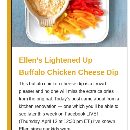
Ellen’s Lightened Up
Buffalo Chicken Cheese Dip
This buffalo chicken cheese dip is a crowd-
pleaser and no one will miss the extra calories
from the original. Today’s post came about from a
kitchen renovation — one which you’ll be able to
see later this week on Facebook LIVE!
(Thursday, April 12 at 12:30 pm ET.) I’ve known
Ellen since our kids were …