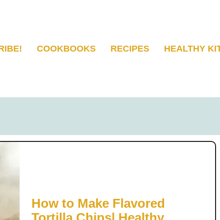
RIBE!
COOKBOOKS
RECIPES
HEALTHY KI
How to Make Flavored
Tortilla Chips| Healthy