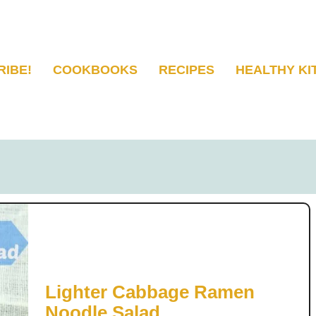
RIBE!
COOKBOOKS
RECIPES
HEALTHY KI
Lighter Cabbage Ramen
Noodle Salad