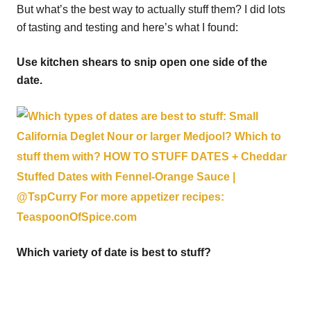
But what’s the best way to actually stuff them? I did lots
of tasting and testing and here’s what I found:
Use kitchen shears to snip open one side of the
date.
Which variety of date is best to stuff?