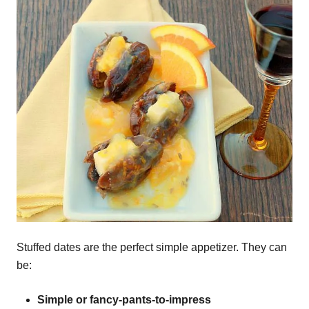
Stuffed dates are the perfect simple appetizer. They can
be:
Simple or fancy-pants-to-impress