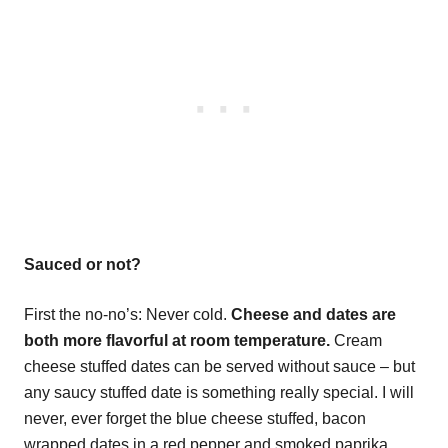
Sauced or not?
First the no-no’s: Never cold.
Cheese and dates are
both more flavorful at room temperature.
Cream
cheese stuffed dates can be served without sauce – but
any saucy stuffed date is something really special. I will
never, ever forget the blue cheese stuffed, bacon
wrapped dates in a red pepper and smoked paprika