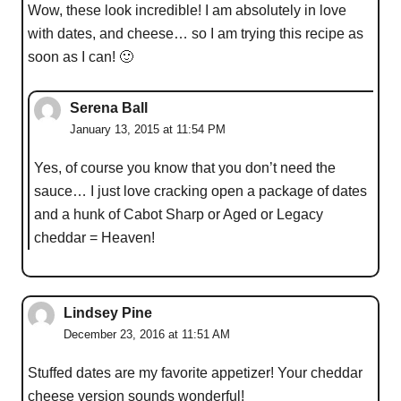
Wow, these look incredible! I am absolutely in love
with dates, and cheese… so I am trying this recipe as
soon as I can! 🙂
Serena Ball
January 13, 2015 at 11:54 PM
Yes, of course you know that you don’t need the
sauce… I just love cracking open a package of dates
and a hunk of Cabot Sharp or Aged or Legacy
cheddar = Heaven!
Lindsey Pine
December 23, 2016 at 11:51 AM
Stuffed dates are my favorite appetizer! Your cheddar
cheese version sounds wonderful!