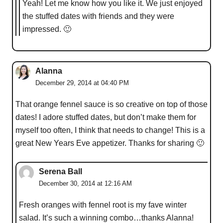
Yeah! Let me know how you like it. We just enjoyed
the stuffed dates with friends and they were
impressed. 🙂
Alanna
December 29, 2014 at 04:40 PM
That orange fennel sauce is so creative on top of those
dates! I adore stuffed dates, but don’t make them for
myself too often, I think that needs to change! This is a
great New Years Eve appetizer. Thanks for sharing 🙂
Serena Ball
December 30, 2014 at 12:16 AM
Fresh oranges with fennel root is my fave winter
salad. It’s such a winning combo…thanks Alanna!