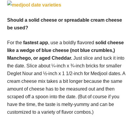
Should a solid cheese or spreadable cream cheese
be used?
For the
fastest app
, use a boldly flavored
solid cheese
like a wedge of blue cheese (not blue crumbles,)
Manchego, or aged Cheddar.
Just slice and tuck it into
the date. Slice about ¼-inch x ¾-inch bricks for smaller
Deglet Nour and ½-inch x 1 1/2-inch for Medjool dates. A
cream cheese mix takes a bit longer because the same
amount of cheese has to be measured out and then
scraped off a spoon into the date. (But of course if you
have the time, the taste is melty-yummy and can be
customized to a variety of flavor combos.)