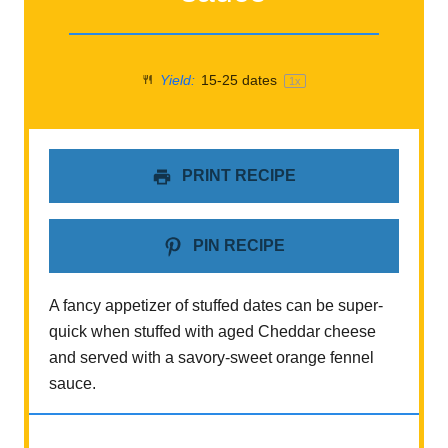
Yield:
15
-
25
dates
1
x
PRINT RECIPE
PIN RECIPE
A fancy appetizer of stuffed dates can be super-
quick when stuffed with aged Cheddar cheese
and served with a savory-sweet orange fennel
sauce.