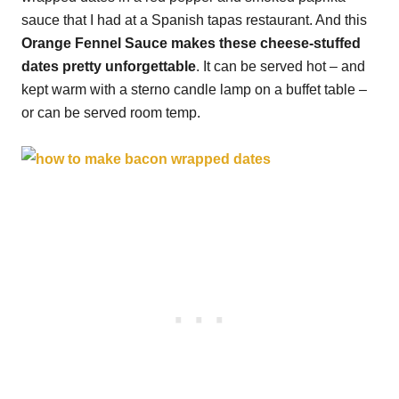
sauce that I had at a Spanish tapas restaurant. And this
Orange Fennel Sauce makes these cheese-stuffed
dates pretty unforgettable
. It can be served hot – and
kept warm with a sterno candle lamp on a buffet table –
or can be served room temp.