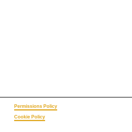
Permissions Policy
Cookie Policy