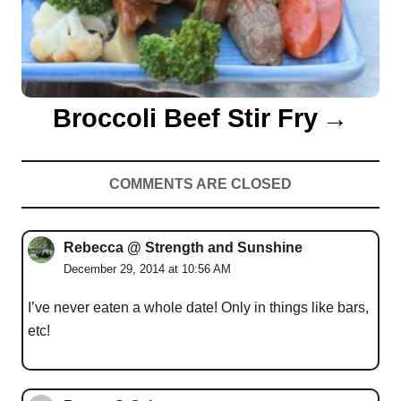
Broccoli Beef Stir Fry
COMMENTS ARE CLOSED
Rebecca @ Strength and Sunshine
December 29, 2014 at 10:56 AM
I’ve never eaten a whole date! Only in things like bars,
etc!