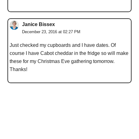
Janice Bissex
December 23, 2016 at 02:27 PM
Just checked my cupboards and I have dates. Of
course I have Cabot cheddar in the fridge so will make
these for my Christmas Eve gathering tomorrow.
Thanks!