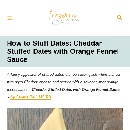
S
k
S
i
e
a
p
r
t
c
h
o
How to Stuff Dates: Cheddar
C
Stuffed Dates with Orange Fennel
o
Sauce
n
t
A fancy appetizer of stuffed dates can be super-quick when stuffed
e
with aged Cheddar cheese and served with a savory-sweet orange
n
fennel sauce:
Cheddar Stuffed Dates with Orange Fennel Sauce
.
t
~
by Serena Ball, MS,RD