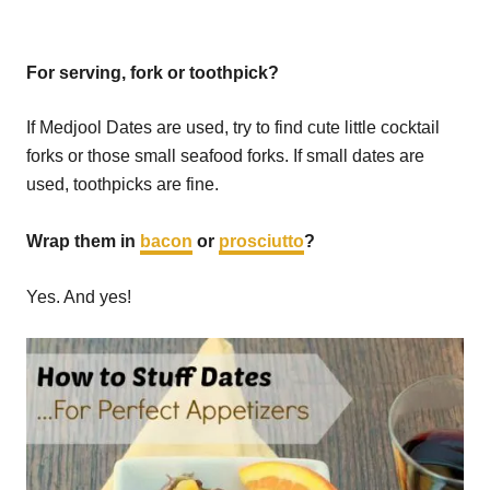
For serving, fork or toothpick?
If Medjool Dates are used, try to find cute little cocktail
forks or those small seafood forks. If small dates are
used, toothpicks are fine.
Wrap them in
bacon
or
prosciutto
?
Yes. And yes!