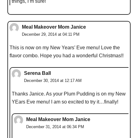
things, I’m sure!
Meal Makeover Mom Janice
December 29, 2014 at 04:11 PM
This is now on my New Years’ Eve menu! Love the
flavor combo. Hope you had a wonderful Christmas!!
Serena Ball
December 30, 2014 at 12:17 AM
Thanks Janice. As your Plum Pudding is on my New
YEars Eve menu! I am so excited to try it…finally!
Meal Makeover Mom Janice
December 31, 2014 at 06:34 PM