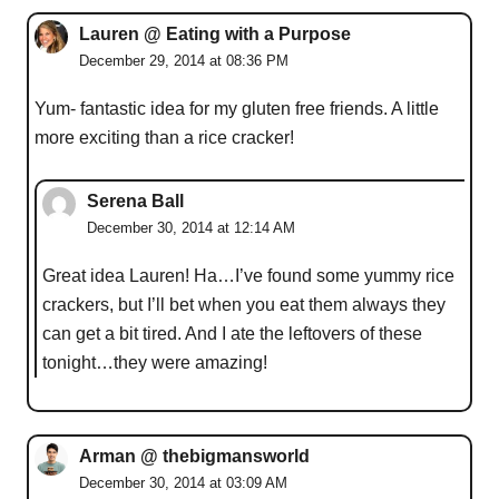
Lauren @ Eating with a Purpose
December 29, 2014 at 08:36 PM
Yum- fantastic idea for my gluten free friends. A little
more exciting than a rice cracker!
Serena Ball
December 30, 2014 at 12:14 AM
Great idea Lauren! Ha…I’ve found some yummy rice
crackers, but I’ll bet when you eat them always they
can get a bit tired. And I ate the leftovers of these
tonight…they were amazing!
Arman @ thebigmansworld
December 30, 2014 at 03:09 AM