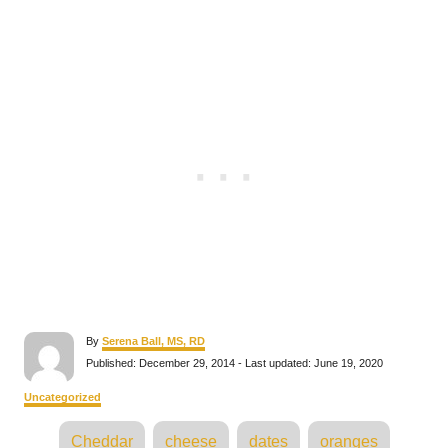
A
By
Serena Ball, MS, RD
u
P
Published: December 29, 2014
- Last updated:
June 19, 2020
t
o
h
s
C
Uncategorized
o
t
a
r
e
T
t
Cheddar
cheese
dates
oranges
d
e