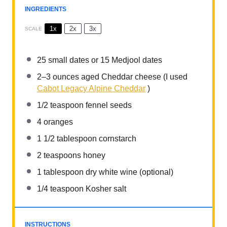
INGREDIENTS
1x
2x
3x
SCALE
25
small dates or
15
Medjool dates
2
–
3
ounces aged Cheddar cheese (I used
Cabot Legacy Alpine Cheddar
)
1/2 teaspoon
fennel seeds
4
oranges
1 1/2 tablespoon
cornstarch
2 teaspoons
honey
1 tablespoon
dry white wine (optional)
1/4 teaspoon
Kosher salt
INSTRUCTIONS