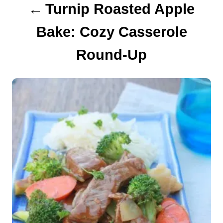
Turnip Roasted Apple
t
Bake: Cozy Casserole
i
Round-Up
o
n