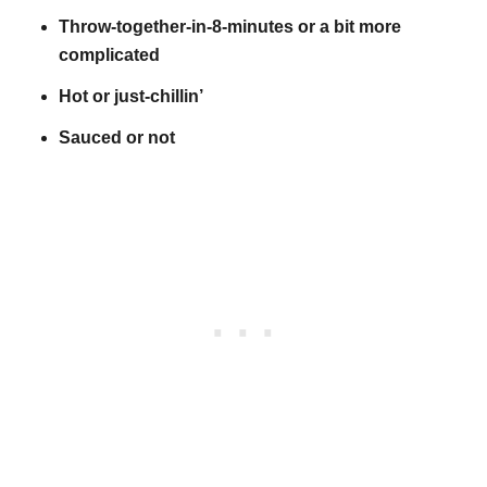
Throw-together-in-8-minutes or a bit more
complicated
Hot or just-chillin’
Sauced or not