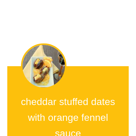
cheddar stuffed dates
with orange fennel
sauce