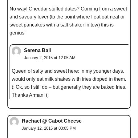
No way! Cheddar stuffed dates? Coming from a sweet
and savoury lover (to the point where I eat oatmeal or
sweet pancakes with a salt shaker in tow) this is
genius!
Serena Ball
January 2, 2015 at 12:05 AM
Queen of salty and sweet here: In my younger days, I
would only eat milk shakes with fries dipped in them.
(: Ok, so I still do – but generally they are baked fries.
Thanks Arman! (:
Rachael @ Cabot Cheese
January 12, 2015 at 03:05 PM