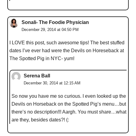
Sonali- The Foodie Physician
December 29, 2014 at 04:50 PM
I LOVE this post, such awesome tips! The best stuffed
dates I’ve ever had were the Devils on Horeseback at
The Spotted Pig in NYC- yum!
Serena Ball
December 30, 2014 at 12:15 AM
So now you have me so curious. I even looked up the
Devils on Horseback on the Spotted Pig’s menu…but
there’s no description!!! Aargh. You must share…what
are they, besides dates?! (: