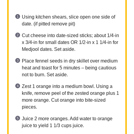
Using kitchen shears, slice open one side of
date. (if pitted remove pit)
Cut cheese into date-sized sticks; about 1/4-in
x 3/4-in for small dates OR 1/2-in x 1 1/4-in for
Medjool dates. Set aside.
Place fennel seeds in dry skillet over medium
heat and toast for 5 minutes – being cautious
not to burn. Set aside.
Zest 1 orange into a medium bowl. Using a
knife, remove peel of the zested orange plus 1
more orange. Cut orange into bite-sized
pieces.
Juice 2 more oranges. Add water to orange
juice to yield 1 1/3 cups juice.