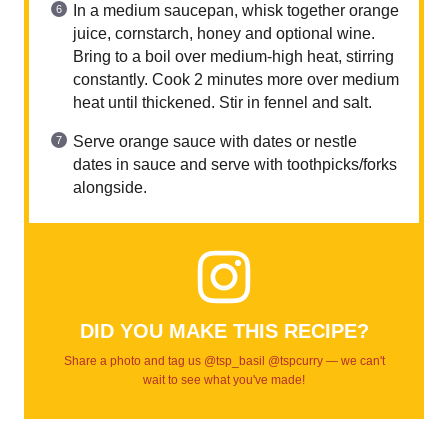
In a medium saucepan, whisk together orange
juice, cornstarch, honey and optional wine.
Bring to a boil over medium-high heat, stirring
constantly. Cook 2 minutes more over medium
heat until thickened. Stir in fennel and salt.
Serve orange sauce with dates or nestle
dates in sauce and serve with toothpicks/forks
alongside.
DID YOU MAKE THIS RECIPE?
Share a photo and tag us @tsp_basil @tspcurry — we can't
wait to see what you've made!