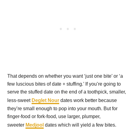
That depends on whether you want ‘just one bite’ or ‘a
few luscious bites of date + stuffing.’ If you’re going to
serve the stuffed date on the end of a toothpick, smaller,
less-sweet
Deglet Nour
dates work better because
they’re small enough to pop into your mouth. But for
finger-food or fork-food, use larger, plumper,
sweeter
Medjool
dates which will yield a few bites.