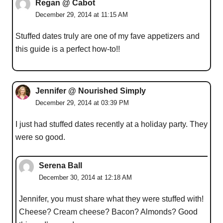
Regan @ Cabot
December 29, 2014 at 11:15 AM
Stuffed dates truly are one of my fave appetizers and
this guide is a perfect how-to!!
Jennifer @ Nourished Simply
December 29, 2014 at 03:39 PM
I just had stuffed dates recently at a holiday party. They
were so good.
Serena Ball
December 30, 2014 at 12:18 AM
Jennifer, you must share what they were stuffed with!
Cheese? Cream cheese? Bacon? Almonds? Good