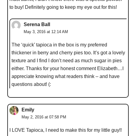
to buy! Definitely going to keep my eye out for this!
Serena Ball
May 3, 2016 at 12:14 AM
The ‘quick’ tapioca in the box is my preferred
thickener in berry and cherry pies too. It’s got a lovely
texture and I find I don’t need as much sugar in pies
either. Thanks for your honest comment Elizabeth…I
appreciate knowing what readers think – and have
questions about! (:
Emily
May 2, 2016 at 07:58 PM
I LOVE Tapioca, I need to make this for my little guy!!