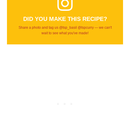
DID YOU MAKE THIS RECIPE?
Share a photo and tag us @tsp_basil @tspcurry — we can't
wait to see what you've made!