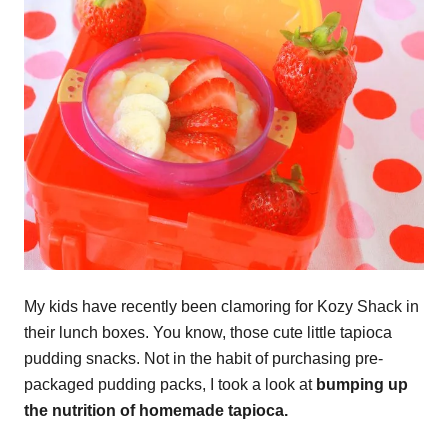
My kids have recently been clamoring for Kozy Shack in
their lunch boxes. You know, those cute little tapioca
pudding snacks. Not in the habit of purchasing pre-
packaged pudding packs, I took a look at
bumping up
the nutrition of homemade tapioca.