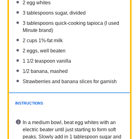
2
egg whites
3 tablespoons
sugar, divided
3 tablespoons
quick-cooking tapioca (I used
Minute brand)
2 cups
1%-fat milk
2
eggs, well beaten
1 1/2 teaspoon
vanilla
1/2
banana, mashed
Strawberries and banana slices for garnish
INSTRUCTIONS
In a medium bowl, beat egg whites with an
electric beater until just starting to form soft
peaks. Slowly add in 1 tablespoon sugar and