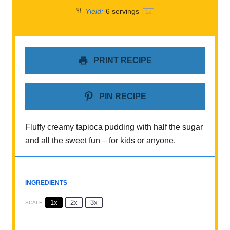
Yield:
6
servings
1
x
PRINT RECIPE
PIN RECIPE
Fluffy creamy tapioca pudding with half the sugar
and all the sweet fun – for kids or anyone.
INGREDIENTS
1x
2x
3x
SCALE