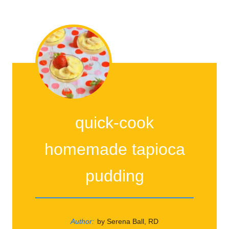
quick-cook
homemade tapioca
pudding
Author:
by Serena Ball, RD