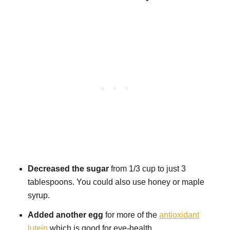
Decreased the sugar
from 1/3 cup to just 3
tablespoons. You could also use honey or maple
syrup.
Added another egg
for more of the
antioxidant
lutein
which is good for eye-health