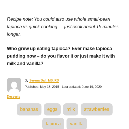
Recipe note: You could also use whole small-pearl
tapioca vs quick-cooking — just cook about 15 minutes
longer.
Who grew up eating tapioca? Ever make tapioca
pudding now – do you flavor it or just make it with
milk and vanilla?
A
By
Serena Ball, MS, RD
u
P
Published: May 18, 2015
- Last updated:
June 19, 2020
t
o
h
s
C
Desserts
o
t
a
r
e
T
t
bananas
eggs
milk
strawberries
d
e
a
o
g
n
o
g
tapioca
vanilla
r
s
i