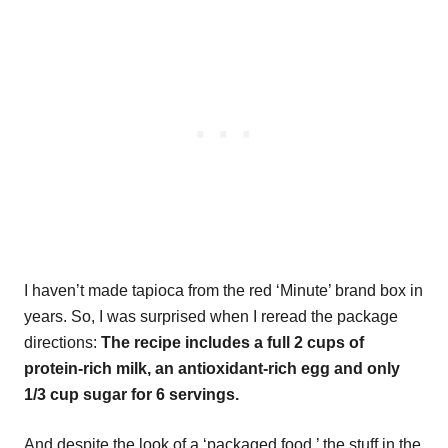
I haven’t made tapioca from the red ‘Minute’ brand box in
years. So, I was surprised when I reread the package
directions:
The recipe includes a full 2 cups of
protein-rich milk, an antioxidant-rich egg and only
1/3 cup sugar for 6 servings.
And despite the look of a ‘packaged food,’ the stuff in the