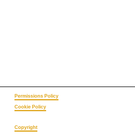
Permissions Policy
Cookie Policy
Copyright