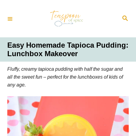
S
k
S
i
e
a
p
r
t
c
h
o
Easy Homemade Tapioca Pudding:
C
Lunchbox Makeover
o
n
Fluffy, creamy tapioca pudding with half the sugar and
t
all the sweet fun – perfect for the lunchboxes of kids of
e
any age.
n
t