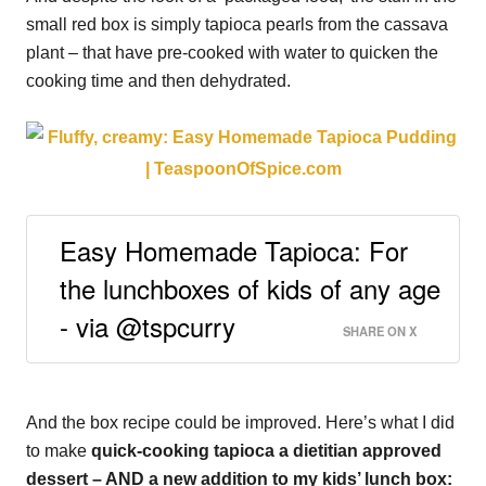
small red box is simply tapioca pearls from the cassava
plant – that have pre-cooked with water to quicken the
cooking time and then dehydrated.
Easy Homemade Tapioca: For
the lunchboxes of kids of any age
- via @tspcurry
SHARE ON X
And the box recipe could be improved. Here’s what I did
to make
quick-cooking tapioca a dietitian approved
dessert – AND a new addition to my kids’ lunch box: