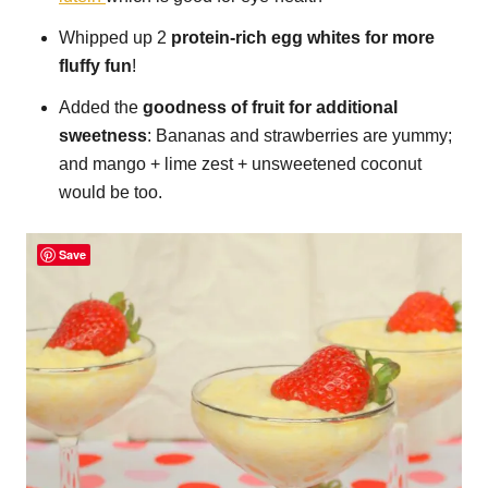
Whipped up 2
protein-rich egg whites for more
fluffy fun
!
Added the
goodness of fruit for additional
sweetness
: Bananas and strawberries are yummy;
and mango + lime zest + unsweetened coconut
would be too.
Save