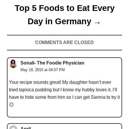
Top 5 Foods to Eat Every
Day in Germany
COMMENTS ARE CLOSED
Sonali- The Foodie Physician
May 19, 2015 at 04:57 PM
Your recipe sounds great! My daughter hasn’t ever
tried tapioca pudding but I know my hubby loves it. I’ll
have to hide some from him so I can get Sienna to try it
🙂
April