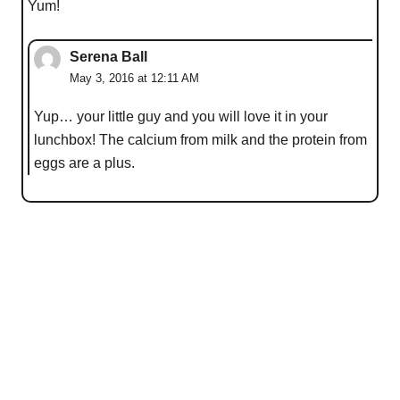
Yum!
Serena Ball
May 3, 2016 at 12:11 AM
Yup… your little guy and you will love it in your
lunchbox! The calcium from milk and the protein from
eggs are a plus.