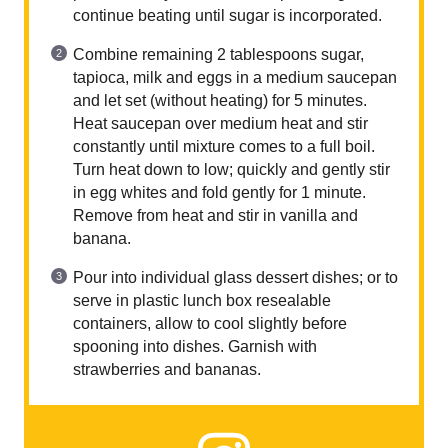
continue beating until sugar is incorporated.
Combine remaining 2 tablespoons sugar,
tapioca, milk and eggs in a medium saucepan
and let set (without heating) for 5 minutes.
Heat saucepan over medium heat and stir
constantly until mixture comes to a full boil.
Turn heat down to low; quickly and gently stir
in egg whites and fold gently for 1 minute.
Remove from heat and stir in vanilla and
banana.
Pour into individual glass dessert dishes; or to
serve in plastic lunch box resealable
containers, allow to cool slightly before
spooning into dishes. Garnish with
strawberries and bananas.