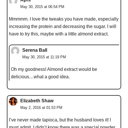
May 30, 2015 at 06:54 PM
Mmmmm. I love the tweaks you have made, especially
increasing the protein and decreasing the sugar. I will
have to try this, maybe with a little almond extract.
Serena Ball
May 30, 2015 at 11:19 PM
Oh my goodness! Almond extract would be
delicious…what a good idea.
Elizabeth Shaw
May 2, 2016 at 01:53 PM
I’ve never made tapioca, but the husband loves it! I
must admit, I didn’t know there was a special powder