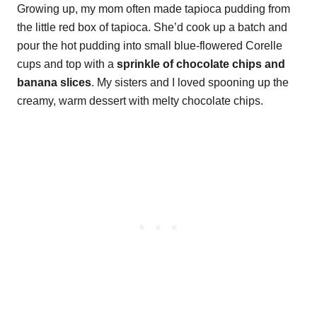
Growing up, my mom often made tapioca pudding from
the little red box of tapioca. She’d cook up a batch and
pour the hot pudding into small blue-flowered Corelle
cups and top with a
sprinkle of chocolate chips and
banana slices
. My sisters and I loved spooning up the
creamy, warm dessert with melty chocolate chips.