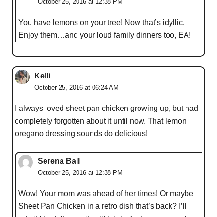
October 25, 2016 at 12:38 PM
You have lemons on your tree! Now that’s idyllic.
Enjoy them…and your loud family dinners too, EA!
Kelli
October 25, 2016 at 06:24 AM
I always loved sheet pan chicken growing up, but had
completely forgotten about it until now. That lemon
oregano dressing sounds do delicious!
Serena Ball
October 25, 2016 at 12:38 PM
Wow! Your mom was ahead of her times! Or maybe
Sheet Pan Chicken in a retro dish that’s back? I’ll