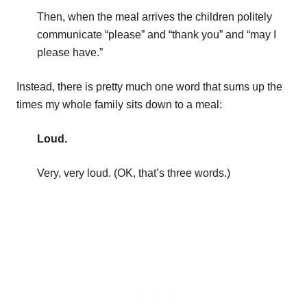
Then, when the meal arrives the children politely
communicate “please” and “thank you” and “may I
please have.”
Instead, there is pretty much one word that sums up the
times my whole family sits down to a meal:
Loud.
Very, very loud. (OK, that’s three words.)