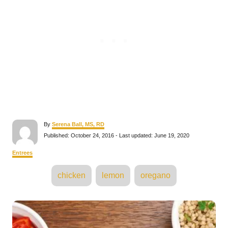
A
By
Serena Ball, MS, RD
u
P
Published: October 24, 2016
- Last updated:
June 19, 2020
t
o
h
s
C
Entrees
o
t
a
r
e
T
t
chicken
lemon
oregano
d
e
a
o
g
n
o
g
P
r
s
i
e
o
s