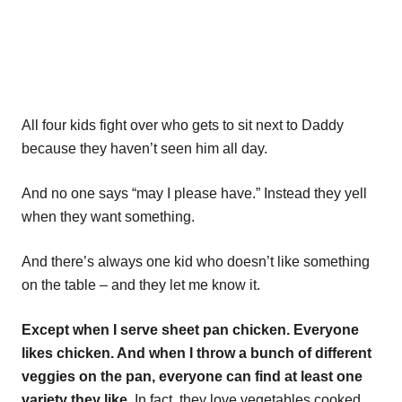
All four kids fight over who gets to sit next to Daddy
because they haven’t seen him all day.
And no one says “may I please have.” Instead they yell
when they want something.
And there’s always one kid who doesn’t like something
on the table – and they let me know it.
Except when I serve sheet pan chicken. Everyone
likes chicken. And when I throw a bunch of different
veggies on the pan, everyone can find at least one
variety they like.
In fact, they love vegetables cooked