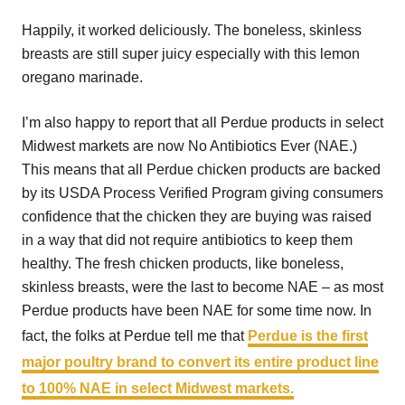
Happily, it worked deliciously. The boneless, skinless
breasts are still super juicy especially with this lemon
oregano marinade.
I’m also happy to report that all Perdue products in select
Midwest markets are now No Antibiotics Ever (NAE.)
This means that all Perdue chicken products are backed
by its USDA Process Verified Program giving consumers
confidence that the chicken they are buying was raised
in a way that did not require antibiotics to keep them
healthy. The fresh chicken products, like boneless,
skinless breasts, were the last to become NAE – as most
Perdue products have been NAE for some time now. In
fact, the folks at Perdue tell me that
Perdue is the first
major poultry brand to convert its entire product line
to 100% NAE in select Midwest markets.