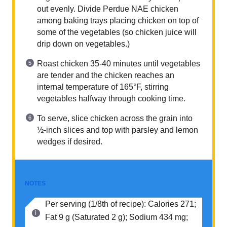
out evenly. Divide Perdue NAE chicken
among baking trays placing chicken on top of
some of the vegetables (so chicken juice will
drip down on vegetables.)
Roast chicken 35-40 minutes until vegetables
are tender and the chicken reaches an
internal temperature of 165°F, stirring
vegetables halfway through cooking time.
To serve, slice chicken across the grain into
½-inch slices and top with parsley and lemon
wedges if desired.
NOTES
Per serving (1/8th of recipe): Calories 271;
Fat 9 g (Saturated 2 g); Sodium 434 mg;