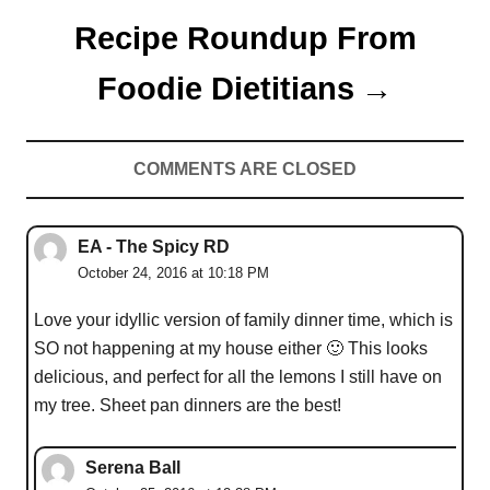
Recipe Roundup From
Foodie Dietitians
COMMENTS ARE CLOSED
EA - The Spicy RD
October 24, 2016 at 10:18 PM
Love your idyllic version of family dinner time, which is
SO not happening at my house either 🙂 This looks
delicious, and perfect for all the lemons I still have on
my tree. Sheet pan dinners are the best!
Serena Ball