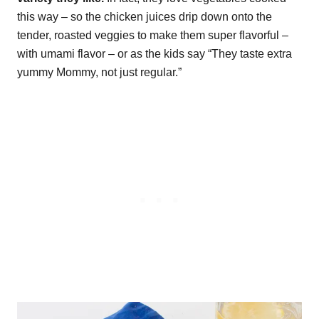
this way – so the chicken juices drip down onto the
tender, roasted veggies to make them super flavorful –
with umami flavor – or as the kids say “They taste extra
yummy Mommy, not just regular.”