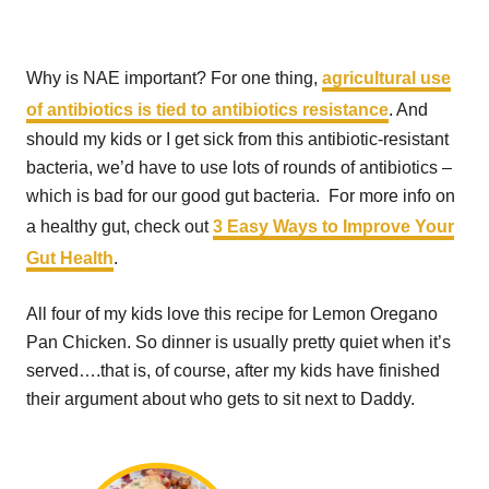
Why is NAE important? For one thing,
agricultural use
of antibiotics is tied to antibiotics resistance
. And
should my kids or I get sick from this antibiotic-resistant
bacteria, we’d have to use lots of rounds of antibiotics –
which is bad for our good gut bacteria. For more info on
a healthy gut, check out
3 Easy Ways to Improve Your
Gut Health
.
All four of my kids love this recipe for Lemon Oregano
Pan Chicken. So dinner is usually pretty quiet when it’s
served….that is, of course, after my kids have finished
their argument about who gets to sit next to Daddy.