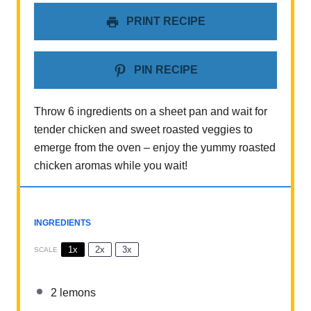
PRINT RECIPE
PIN RECIPE
Throw 6 ingredients on a sheet pan and wait for
tender chicken and sweet roasted veggies to
emerge from the oven – enjoy the yummy roasted
chicken aromas while you wait!
INGREDIENTS
1x
2x
3x
SCALE
2
lemons