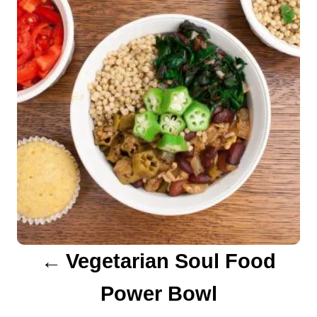
s
t
n
a
v
i
g
a
Vegetarian Soul Food
t
Power Bowl
i