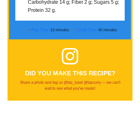
Carbohydrate 14 g; Fiber 2 g; Sugars 5 g;
Protein 32 g.
Prep Time:
10 minutes
Cook Time:
40 minutes
DID YOU MAKE THIS RECIPE?
Share a photo and tag us @tsp_basil @tspcurry — we can't
wait to see what you've made!