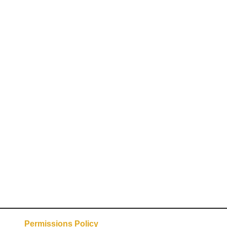
Permissions Policy