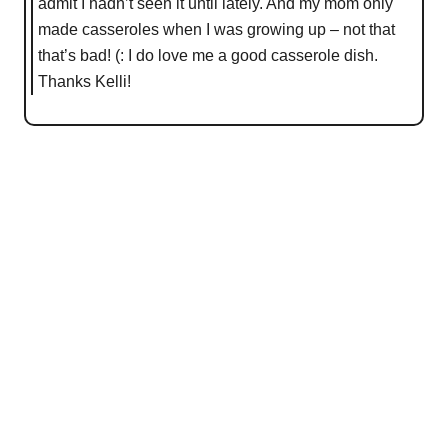
admit I hadn’t seen it until lately. And my mom only
made casseroles when I was growing up – not that
that’s bad! (: I do love me a good casserole dish.
Thanks Kelli!