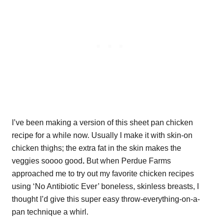
I’ve been making a version of this sheet pan chicken
recipe for a while now. Usually I make it with skin-on
chicken thighs; the extra fat in the skin makes the
veggies soooo good
.
But when Perdue Farms
approached me to try out my favorite chicken recipes
using ‘No Antibiotic Ever’ boneless, skinless breasts, I
thought I’d give this super easy throw-everything-on-a-
pan technique a whirl.