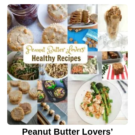
o
n
Peanut Butter Lovers’