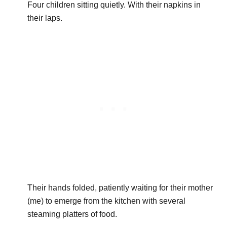
Four children sitting quietly. With their napkins in
their laps.
Their hands folded, patiently waiting for their mother
(me) to emerge from the kitchen with several
steaming platters of food.