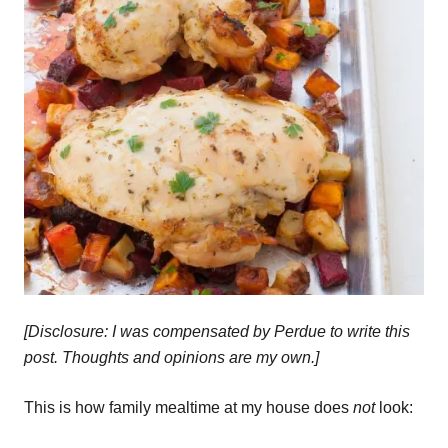
[Disclosure: I was compensated by Perdue to write this
post. Thoughts and opinions are my own.]
This is how family mealtime at my house does
not
look: