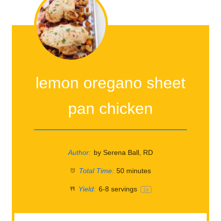
lemon oregano sheet
pan chicken
Author:
by Serena Ball, RD
Total Time:
50 minutes
Yield:
6
-
8
servings
1
x