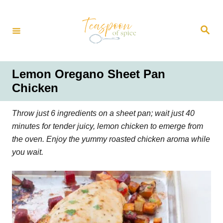
S
k
S
i
e
a
p
r
t
c
h
o
Lemon Oregano Sheet Pan
C
Chicken
o
n
Throw just 6 ingredients on a sheet pan; wait just 40
t
minutes for tender juicy, lemon chicken to emerge from
e
the oven. Enjoy the yummy roasted chicken aroma while
n
you wait.
t