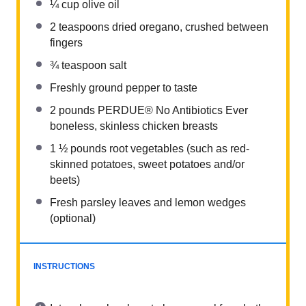
¼ cup
olive oil
2 teaspoons
dried oregano, crushed between
fingers
¾ teaspoon
salt
Freshly ground pepper to taste
2
pounds PERDUE® No Antibiotics Ever
boneless, skinless chicken breasts
1 ½
pounds root vegetables (such as red-
skinned potatoes, sweet potatoes and/or
beets)
Fresh parsley leaves and lemon wedges
(optional)
INSTRUCTIONS