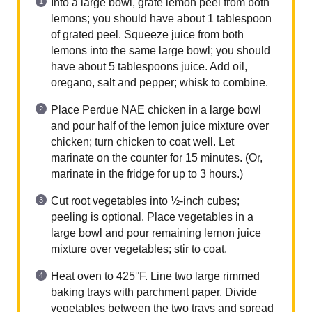
Into a large bowl, grate lemon peel from both
lemons; you should have about 1 tablespoon
of grated peel. Squeeze juice from both
lemons into the same large bowl; you should
have about 5 tablespoons juice. Add oil,
oregano, salt and pepper; whisk to combine.
Place Perdue NAE chicken in a large bowl
and pour half of the lemon juice mixture over
chicken; turn chicken to coat well. Let
marinate on the counter for 15 minutes. (Or,
marinate in the fridge for up to 3 hours.)
Cut root vegetables into ½-inch cubes;
peeling is optional. Place vegetables in a
large bowl and pour remaining lemon juice
mixture over vegetables; stir to coat.
Heat oven to 425°F. Line two large rimmed
baking trays with parchment paper. Divide
vegetables between the two trays and spread