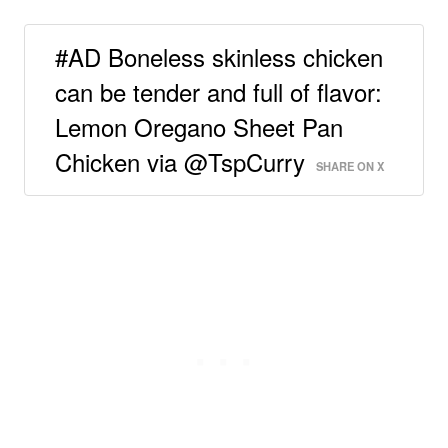
#AD Boneless skinless chicken
can be tender and full of flavor:
Lemon Oregano Sheet Pan
Chicken via @TspCurry
SHARE ON X