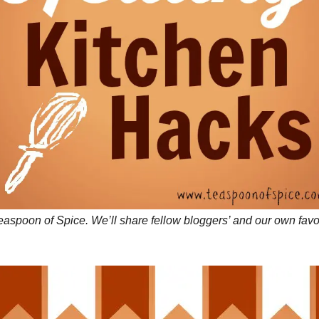
aspoon of Spice. We’ll share fellow bloggers’ and our own favori