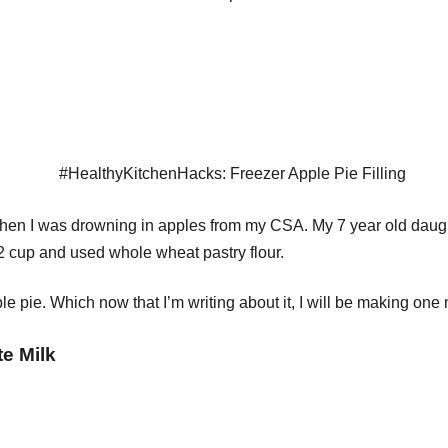
en I was drowning in apples from my CSA. My 7 year old daughte
/2 cup and used whole wheat pastry flour.
le pie. Which now that I’m writing about it, I will be making on
e Milk