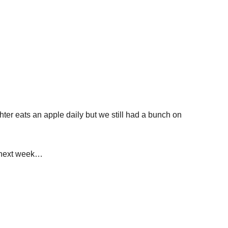
r eats an apple daily but we still had a bunch on
e next week…