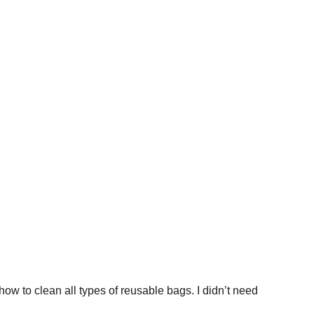
ow to clean all types of reusable bags. I didn’t need