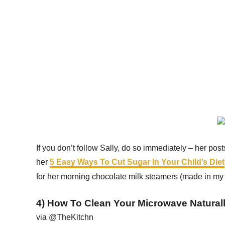
If you don’t follow Sally, do so immediately – her posts
her
5 Easy Ways To Cut Sugar In Your Child’s Diet
for her morning chocolate milk steamers (made in my 
4) How To Clean Your Microwave Natural
via @TheKitchn