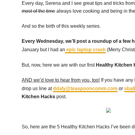
Every day, Serena and I see great tips and tricks fro
most of the time
always love cooking and being in the 
And so the birth of this weekly series.
Every Wednesday, we’ll post a roundup of a few he
January but I had an
epic laptop crash
(Merry Chris
But, now, here we are with our first
Healthy Kitchen
AND we’d love to hear from you, too!
If you have any k
drop us line at
ddaly@teaspooncomm.com
or
sba
Kitchen Hacks
post.
So, here are the 5 Healthy Kitchen Hacks I’ve been d