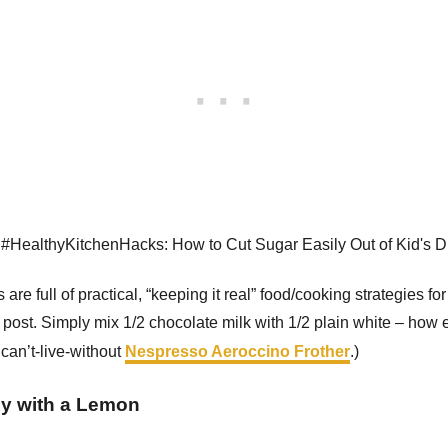
 are full of practical, “keeping it real” food/cooking strategies fo
post. Simply mix 1/2 chocolate milk with 1/2 plain white – how 
can’t-live-without
Nespresso Aeroccino Frother
.)
ly with a Lemon