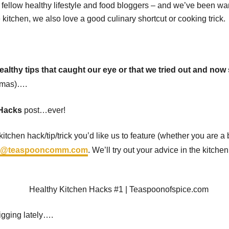
m fellow healthy lifestyle and food bloggers – and we’ve been wa
kitchen, we also love a good culinary shortcut or cooking trick.
althy tips that caught our eye or that we tried out and now
tmas)….
 Hacks
post…ever!
itchen hack/tip/trick you’d like us to feature (whether you are a
ll@teaspooncomm.com
. We’ll try out your advice in the kitch
igging lately….