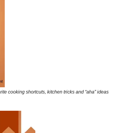
te cooking shortcuts, kitchen tricks and “aha” ideas