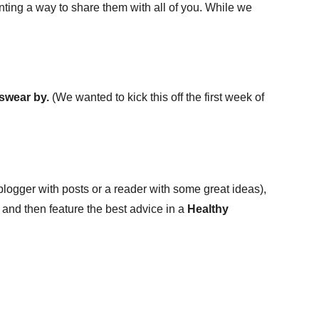
nting a way to share them with all of you. While we
 swear by.
(We wanted to kick this off the first week of
 blogger with posts or a reader with some great ideas),
en and then feature the best advice in a
Healthy