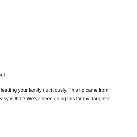
r feeding your family nutritiously. This tip came from
easy is that? We’ve been doing this for my daughter