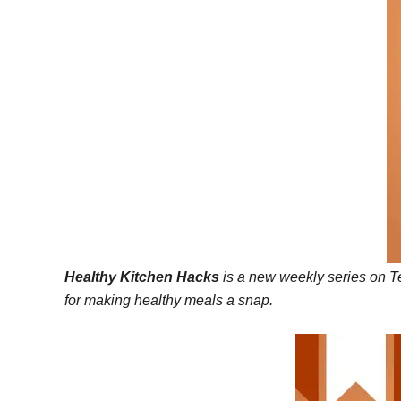
Healthy Kitchen Hacks
is a new weekly series on Te
for making healthy meals a snap.