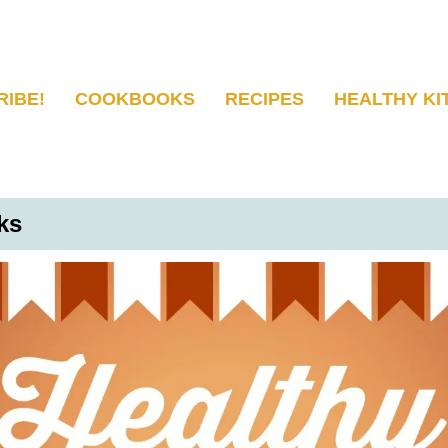
RIBE!
COOKBOOKS
RECIPES
HEALTHY KI
ks