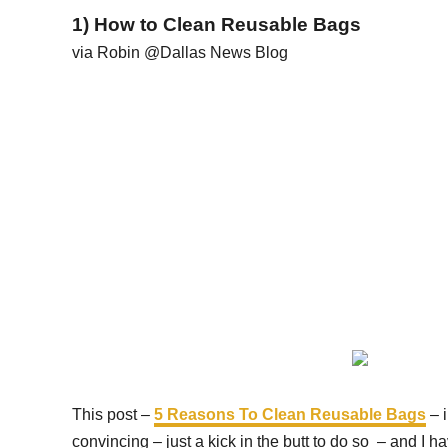
1) How to Clean Reusable Bags
via Robin @Dallas News Blog
This post –
5 Reasons To Clean Reusable Bags
– i
convincing – just a kick in the butt to do so – and I h