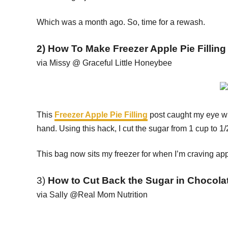
Which was a month ago. So, time for a rewash.
2) How To Make Freezer Apple Pie Filling
via Missy @ Graceful Little Honeybee
This
Freezer Apple Pie Filling
post caught my eye wh
hand. Using this hack, I cut the sugar from 1 cup to 1
This bag now sits my freezer for when I’m craving app
3)
How to Cut Back the Sugar in Chocolat
via Sally @Real Mom Nutrition