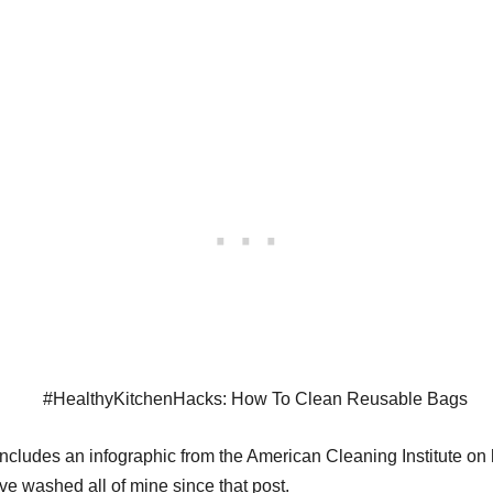
ncludes an infographic from the American Cleaning Institute on h
ave washed all of mine since that post.