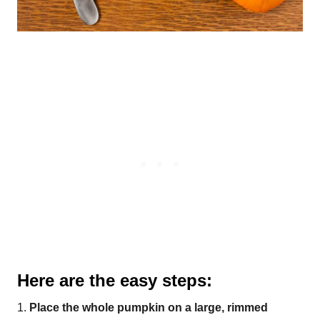
Here are the easy steps:
1.
Place the whole pumpkin on a large, rimmed