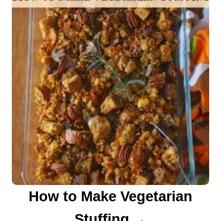
How to Make Vegetarian
Stuffing