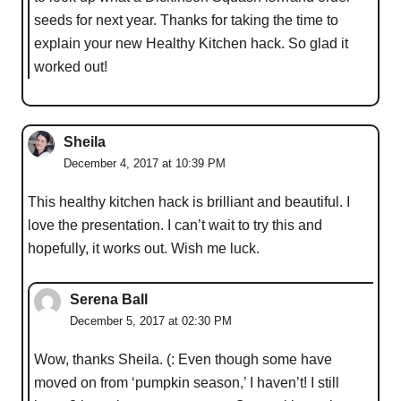
seeds for next year. Thanks for taking the time to
explain your new Healthy Kitchen hack. So glad it
worked out!
Sheila
December 4, 2017 at 10:39 PM
This healthy kitchen hack is brilliant and beautiful. I
love the presentation. I can’t wait to try this and
hopefully, it works out. Wish me luck.
Serena Ball
December 5, 2017 at 02:30 PM
Wow, thanks Sheila. (: Even though some have
moved on from ‘pumpkin season,’ I haven’t! I still