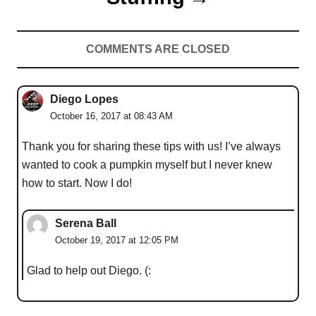
COMMENTS ARE CLOSED
Diego Lopes
October 16, 2017 at 08:43 AM
Thank you for sharing these tips with us! I’ve always
wanted to cook a pumpkin myself but I never knew
how to start. Now I do!
Serena Ball
October 19, 2017 at 12:05 PM
Glad to help out Diego. (: