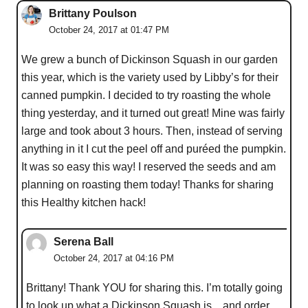
Brittany Poulson
October 24, 2017 at 01:47 PM
We grew a bunch of Dickinson Squash in our garden
this year, which is the variety used by Libby’s for their
canned pumpkin. I decided to try roasting the whole
thing yesterday, and it turned out great! Mine was fairly
large and took about 3 hours. Then, instead of serving
anything in it I cut the peel off and puréed the pumpkin.
It was so easy this way! I reserved the seeds and am
planning on roasting them today! Thanks for sharing
this Healthy kitchen hack!
Serena Ball
October 24, 2017 at 04:16 PM
Brittany! Thank YOU for sharing this. I’m totally going
to look up what a Dickinson Squash is…and order