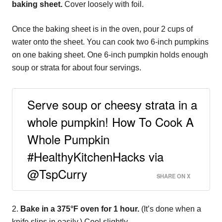
baking sheet.
Cover loosely with foil.
Once the baking sheet is in the oven, pour 2 cups of
water onto the sheet. You can cook two 6-inch pumpkins
on one baking sheet. One 6-inch pumpkin holds enough
soup or strata for about four servings.
Serve soup or cheesy strata in a
whole pumpkin! How To Cook A
Whole Pumpkin
#HealthyKitchenHacks via
@TspCurry
SHARE ON X
2.
Bake in a 375°F oven for 1 hour.
(It’s done when a
knife slips in easily.) Cool slightly.