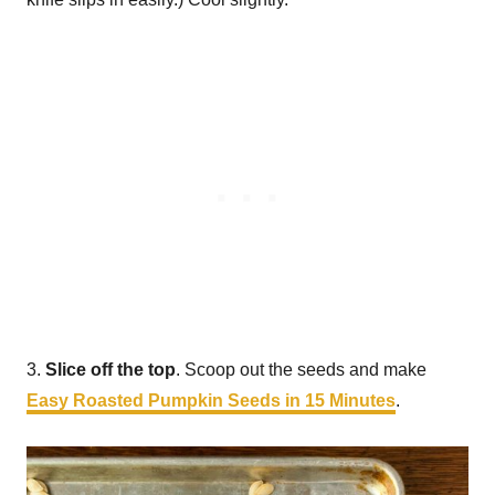
3.
Slice off the top
. Scoop out the seeds and make
Easy Roasted Pumpkin Seeds in 15 Minutes
.