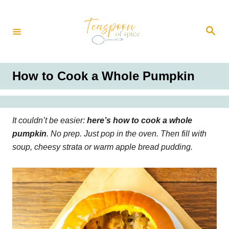
S
k
S
i
e
a
p
r
t
c
h
o
How to Cook a Whole Pumpkin
C
o
n
It couldn’t be easier:
here’s how to cook a whole
t
pumpkin
. No prep. Just pop in the oven. Then fill with
e
soup, cheesy strata or warm apple bread pudding.
n
t