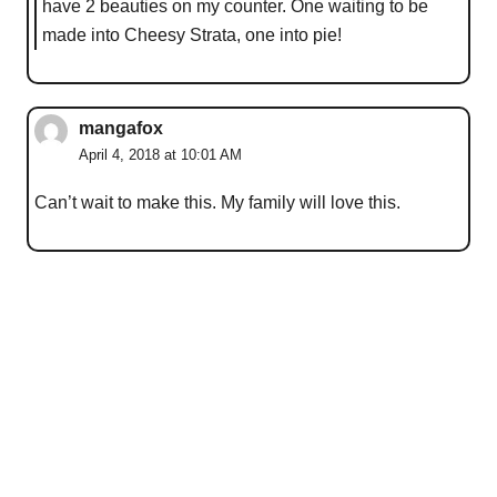
have 2 beauties on my counter. One waiting to be
made into Cheesy Strata, one into pie!
mangafox
April 4, 2018 at 10:01 AM
Can’t wait to make this. My family will love this.