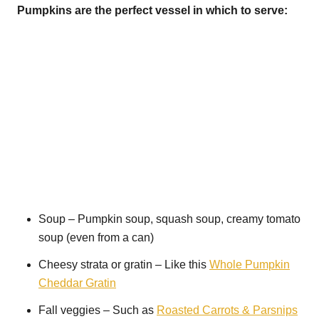
Pumpkins are the perfect vessel in which to serve:
Soup – Pumpkin soup, squash soup, creamy tomato
soup (even from a can)
Cheesy strata or gratin – Like this
Whole Pumpkin
Cheddar Gratin
Fall veggies – Such as
Roasted Carrots & Parsnips