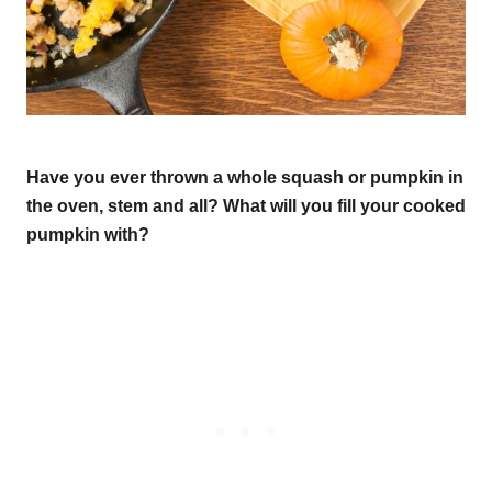
Have you ever thrown a whole squash or pumpkin in
the oven, stem and all? What will you fill your cooked
pumpkin with?