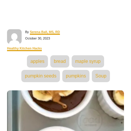
A
By
Serena Ball, MS, RD
u
P
October 30, 2023
t
o
h
s
C
Healthy Kitchen Hacks
o
t
a
r
e
T
t
apples
bread
maple syrup
d
e
a
o
g
n
o
g
pumpkin seeds
pumpkins
Soup
r
s
i
e
s
P
o
s
t