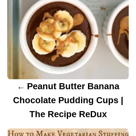
n
a
v
i
g
a
Peanut Butter Banana
t
Chocolate Pudding Cups |
i
The Recipe ReDux
o
n