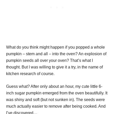
What do you think might happen if you popped a whole
pumpkin – stem and all – into the oven? An explosion of
pumpkin seeds all over your oven? That’s what I
thought. But I was willing to give it a try, in the name of
kitchen research of course.
Guess what? After only about an hour, my cute little 6-
inch sugar pumpkin emerged from the oven beautifully. It
was shiny and soft (but not sunken in). The seeds were
much actually easier to remove after being cooked. And
I’ve discovered…