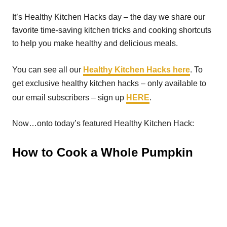
It’s Healthy Kitchen Hacks day – the day we share our
favorite time-saving kitchen tricks and cooking shortcuts
to help you make healthy and delicious meals.
You can see all our
Healthy Kitchen Hacks here
. To
get exclusive healthy kitchen hacks – only available to
our email subscribers – sign up
HERE
.
Now…onto today’s featured Healthy Kitchen Hack:
How to Cook a Whole Pumpkin