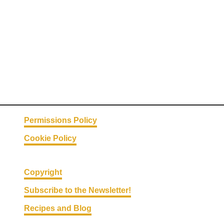
Permissions Policy
Cookie Policy
Copyright
Subscribe to the Newsletter!
Recipes and Blog