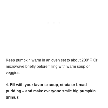
Keep pumpkin warm in an oven set to about 200°F. Or
microwave briefly before filling with warm soup or
veggies.
4.
Fill with your favorite soup, strata or bread
pudding – and make everyone smile big pumpkin
grins. (: