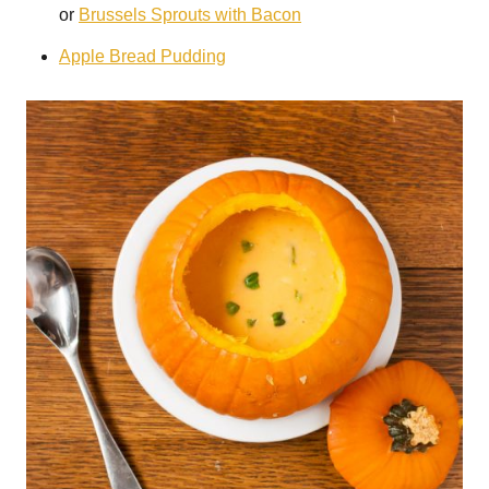
or
Brussels Sprouts with Bacon
Apple Bread Pudding