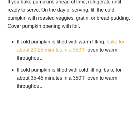
If you bake pumpkins ahead of time, refrigerate until
ready to serve. On the day of serving, fill the cold
pumpkin with roasted veggies, gratin, or bread pudding.
Cover pumpkin opening with foil.
If cold pumpkin is filled with warm filling,
bake for
about 20-25 minutes in a 350°F
oven to warm
throughout.
If cold pumpkin is filled with cold filling, bake for
about 35-45 minutes in a 350°F oven to warm
throughout.