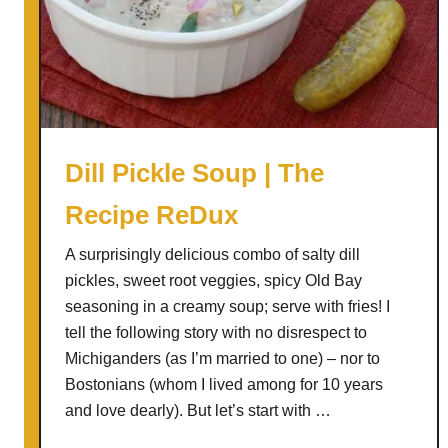
r
M
u
s
h
r
o
Dill Pickle Soup | The
o
Recipe ReDux
m
B
A surprisingly delicious combo of salty dill
o
pickles, sweet root veggies, spicy Old Bay
l
seasoning in a creamy soup; serve with fries! I
o
tell the following story with no disrespect to
g
Michiganders (as I’m married to one) – nor to
n
Bostonians (whom I lived among for 10 years
e
and love dearly). But let’s start with …
s
e