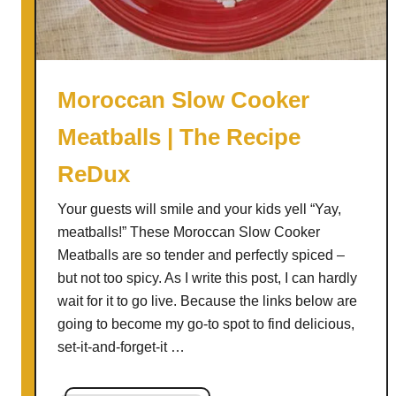
u
p
|
T
Moroccan Slow Cooker
h
Meatballs | The Recipe
e
R
ReDux
e
c
Your guests will smile and your kids yell “Yay,
i
meatballs!” These Moroccan Slow Cooker
p
Meatballs are so tender and perfectly spiced –
e
but not too spicy. As I write this post, I can hardly
R
wait for it to go live. Because the links below are
e
going to become my go-to spot to find delicious,
D
set-it-and-forget-it …
u
x