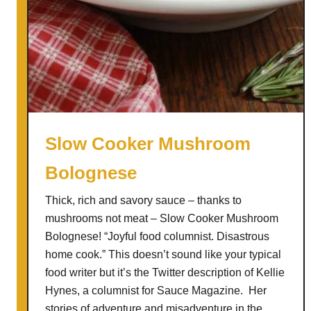
Slow Cooker Mushroom
Bolognese
Thick, rich and savory sauce – thanks to
mushrooms not meat – Slow Cooker Mushroom
Bolognese! “Joyful food columnist. Disastrous
home cook.” This doesn’t sound like your typical
food writer but it’s the Twitter description of Kellie
Hynes, a columnist for Sauce Magazine. Her
stories of adventure and misadventure in the