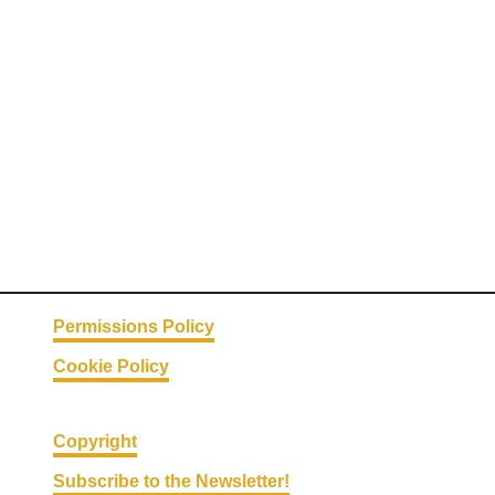
C
o
o
k
e
r
M
e
a
t
b
a
Permissions Policy
l
Cookie Policy
l
s
|
Copyright
T
Subscribe to the Newsletter!
h