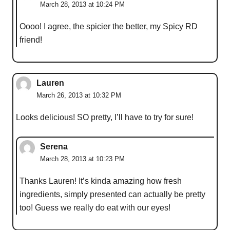
March 28, 2013 at 10:24 PM
Oooo! I agree, the spicier the better, my Spicy RD
friend!
Lauren
March 26, 2013 at 10:32 PM
Looks delicious! SO pretty, I’ll have to try for sure!
Serena
March 28, 2013 at 10:23 PM
Thanks Lauren! It’s kinda amazing how fresh
ingredients, simply presented can actually be pretty
too! Guess we really do eat with our eyes!