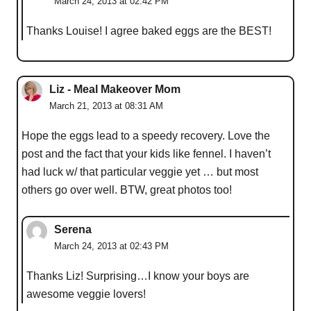
March 24, 2013 at 02:42 PM
Thanks Louise! I agree baked eggs are the BEST!
Liz - Meal Makeover Mom
March 21, 2013 at 08:31 AM
Hope the eggs lead to a speedy recovery. Love the
post and the fact that your kids like fennel. I haven’t
had luck w/ that particular veggie yet … but most
others go over well. BTW, great photos too!
Serena
March 24, 2013 at 02:43 PM
Thanks Liz! Surprising…I know your boys are
awesome veggie lovers!