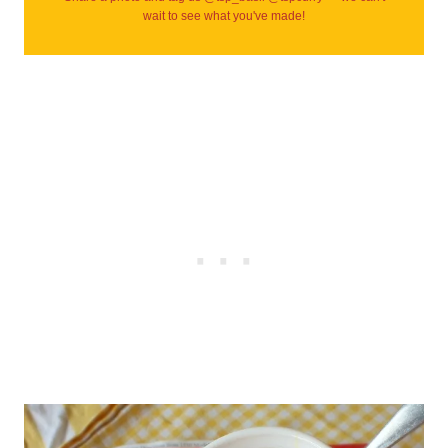
wait to see what you've made!