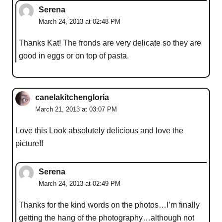
Serena
March 24, 2013 at 02:48 PM
Thanks Kat! The fronds are very delicate so they are
good in eggs or on top of pasta.
canelakitchengloria
March 21, 2013 at 03:07 PM
Love this Look absolutely delicious and love the
picture!!
Serena
March 24, 2013 at 02:49 PM
Thanks for the kind words on the photos…I’m finally
getting the hang of the photography…although not