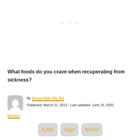
What foods do you crave when recuperating from
sickness?
A
By
Serena Ball, MS, RD
u
P
Published: March 21, 2013
- Last updated:
June 19, 2020
t
o
h
s
C
Entrees
o
t
a
r
e
T
t
butter
eggs
fennel
d
e
a
o
g
n