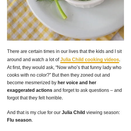
There are certain times in our lives that the kids and I sit
around and watch a lot of
Julia Child cooking videos
.
At first, they would ask, “Now who’s that funny lady who
cooks with no color?” But then they zoned out and
become mesmerized by
her voice and her
exaggerated actions
and forget to ask questions – and
forgot that they felt horrible.
And that is my clue for our
Julia Child
viewing season:
Flu season
.