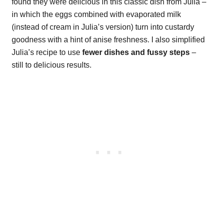
found they were delicious in this classic dish from Julia –
in which the eggs combined with evaporated milk
(instead of cream in Julia’s version) turn into custardy
goodness with a hint of anise freshness. I also simplified
Julia’s recipe to use
fewer dishes and fussy steps
–
still to delicious results.