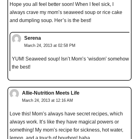
Hope you all feel better soon! When I feel sick, I
always crave my mom’s seaweed soup or rice cake
and dumpling soup. Her’s is the best!
Serena
March 24, 2013 at 02:58 PM
YUM! Seaweed soup! Isn’t Mom’s ‘wisdom’ somehow
the best!
Allie-Nutrition Meets Life
March 24, 2013 at 12:16 AM
Love this! Mom’s always have secret recipes, which
always work. It’s like they have magical powers or
something! My mom’s recipe for sickness, hot water,
lemon, and a touch of bourbon! haha