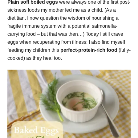
Plain soft boiled eggs
were always one of the first post-
sickness foods my mother fed me as a child. (As a
dietitian, I now question the wisdom of nourishing a
fragile immune system with a potential salmonella-
carrying food – but that was then…) Today I still crave
eggs when recuperating from illness; I also find myself
feeding my children this
perfect-protein-rich food
(fully-
cooked) as they heal too.