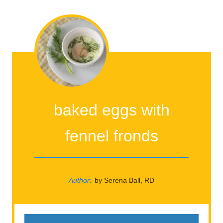
baked eggs with
fennel fronds
Author:
by Serena Ball, RD