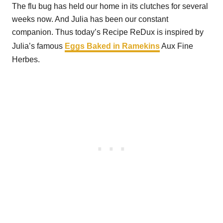
The flu bug has held our home in its clutches for several
weeks now. And Julia has been our constant
companion. Thus today’s Recipe ReDux is inspired by
Julia’s famous
Eggs Baked in Ramekins
Aux Fine
Herbes.