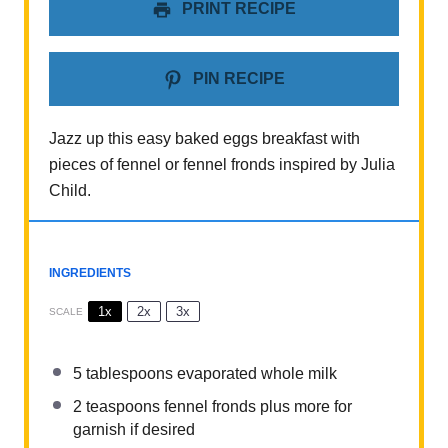
PRINT RECIPE
PIN RECIPE
Jazz up this easy baked eggs breakfast with
pieces of fennel or fennel fronds inspired by Julia
Child.
INGREDIENTS
1x
2x
3x
SCALE
5 tablespoons
evaporated whole milk
2 teaspoons
fennel fronds plus more for
garnish if desired