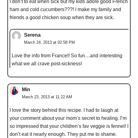
I don’t to eat when sick but my kids adore good French
ham and cold cucumbers???! I make my family and
friends a good chicken soup when they are sick.
Serena
March 24, 2013 at 02:58 PM
Love the info from France!! So fun…and interesting
what we all crave post-sickness!
Min
March 23, 2013 at 11:22 AM
I love the story behind this recipe. I had to laugh at
your comment about your mom’s secret to healing. I’m
so impressed that your children’s fav veggie is fennel! I
don’t eat it nearly enough. They put me to shame.