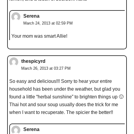
Serena
March 24, 2013 at 02:59 PM
Your mom was smart Allie!
thespicyrd
March 26, 2013 at 03:27 PM
So easy and delicious!!! Sorry to hear your entire
household has been under the weather, but glad you
found a little “herbal sunshine” to brighten things up 🙂
Thai hot and sour soup usually does the trick for me
when I want to recuperate. The spicier the better!!
Serena