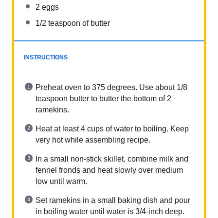
2
eggs
1/2 teaspoon
of butter
INSTRUCTIONS
Preheat oven to 375 degrees. Use about 1/8
teaspoon butter to butter the bottom of 2
ramekins.
Heat at least 4 cups of water to boiling. Keep
very hot while assembling recipe.
In a small non-stick skillet, combine milk and
fennel fronds and heat slowly over medium
low until warm.
Set ramekins in a small baking dish and pour
in boiling water until water is 3/4-inch deep.