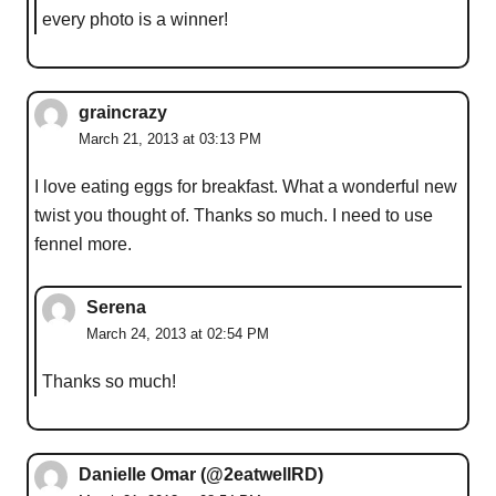
every photo is a winner!
graincrazy
March 21, 2013 at 03:13 PM
I love eating eggs for breakfast. What a wonderful new
twist you thought of. Thanks so much. I need to use
fennel more.
Serena
March 24, 2013 at 02:54 PM
Thanks so much!
Danielle Omar (@2eatwellRD)