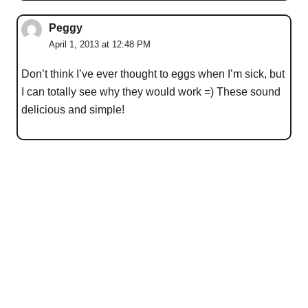
Peggy
April 1, 2013 at 12:48 PM
Don’t think I’ve ever thought to eggs when I’m sick, but
I can totally see why they would work =) These sound
delicious and simple!