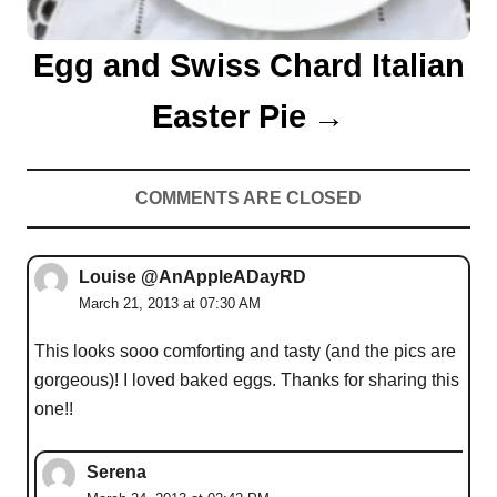
Egg and Swiss Chard Italian
Easter Pie
COMMENTS ARE CLOSED
Louise @AnAppleADayRD
March 21, 2013 at 07:30 AM
This looks sooo comforting and tasty (and the pics are
gorgeous)! I loved baked eggs. Thanks for sharing this
one!!
Serena