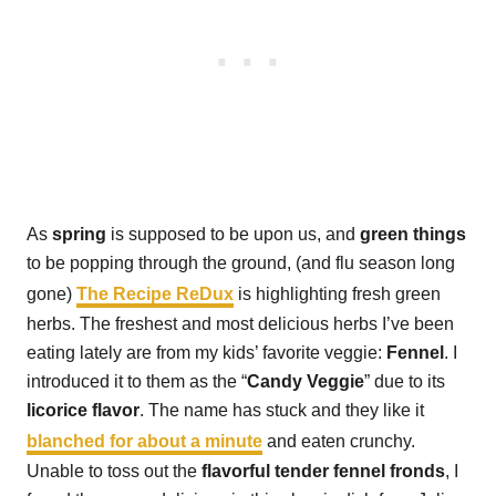
As
spring
is supposed to be upon us, and
green things
to be popping through the ground, (and flu season long
gone)
The Recipe ReDux
is highlighting fresh green
herbs. The freshest and most delicious herbs I’ve been
eating lately are from my kids’ favorite veggie:
Fennel
. I
introduced it to them as the “
Candy Veggie
” due to its
licorice flavor
. The name has stuck and they like it
blanched for about a minute
and eaten crunchy.
Unable to toss out the
flavorful tender fennel fronds
, I