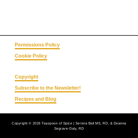
Permissions Policy
Cookie Policy
Copyright
Subscribe to the Newsletter!
Recipes and Blog
Copyright © 2026 Teaspoon of Spice | Serena Ball MS, RD, & Deanna
Segrave-Daly, RD