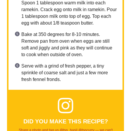
Spoon 1 tablespoon warm milk into each
ramekin. Crack egg onto milk in ramekin. Pour
1 tablespoon milk onto top of egg. Top each
egg with about 1/8 teaspoon butter.
Bake at 350 degrees for 8-10 minutes.
Remove pan from oven when eggs are still
soft and jiggly and pink as they will continue
to cook when outside of oven.
Serve with a grind of fresh pepper, a tiny
sprinkle of coarse salt and just a few more
fresh fennel fronds.
DID YOU MAKE THIS RECIPE?
Share a photo and tag us @tsp_basil @tspcurry — we can't