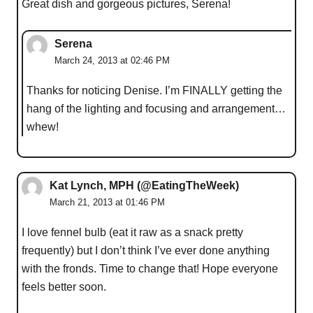
Great dish and gorgeous pictures, Serena!
Serena
March 24, 2013 at 02:46 PM
Thanks for noticing Denise. I’m FINALLY getting the
hang of the lighting and focusing and arrangement…
whew!
Kat Lynch, MPH (@EatingTheWeek)
March 21, 2013 at 01:46 PM
I love fennel bulb (eat it raw as a snack pretty
frequently) but I don’t think I’ve ever done anything
with the fronds. Time to change that! Hope everyone
feels better soon.