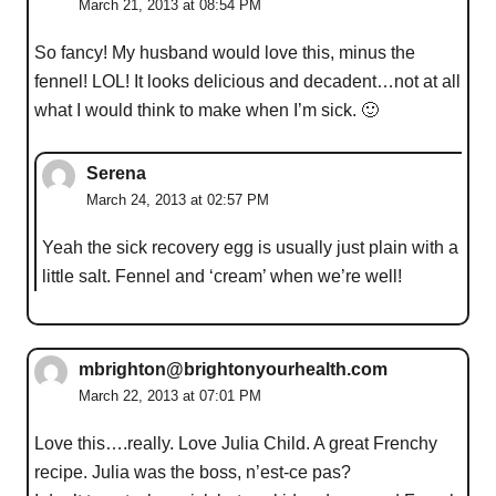
March 21, 2013 at 08:54 PM
So fancy! My husband would love this, minus the
fennel! LOL! It looks delicious and decadent…not at all
what I would think to make when I’m sick. 🙂
Serena
March 24, 2013 at 02:57 PM
Yeah the sick recovery egg is usually just plain with a
little salt. Fennel and ‘cream’ when we’re well!
mbrighton@brightonyourhealth.com
March 22, 2013 at 07:01 PM
Love this….really. Love Julia Child. A great Frenchy
recipe. Julia was the boss, n’est-ce pas?