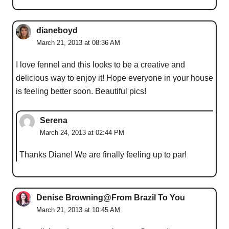
dianeboyd
March 21, 2013 at 08:36 AM
I love fennel and this looks to be a creative and
delicious way to enjoy it! Hope everyone in your house
is feeling better soon. Beautiful pics!
Serena
March 24, 2013 at 02:44 PM
Thanks Diane! We are finally feeling up to par!
Denise Browning@From Brazil To You
March 21, 2013 at 10:45 AM