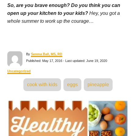
So, are you brave enough? Do you think you can
open up your kitchen to your kids?
Hey, you got a
whole summer to work up the courage…
A
By
Serena Ball, MS, RD
u
P
Published: May 17, 2016
- Last updated:
June 19, 2020
t
o
h
s
C
Uncategorized
o
t
a
r
e
T
t
cook with kids
eggs
pineapple
d
e
a
o
g
n
o
g
P
r
s
i
e
o
s
s