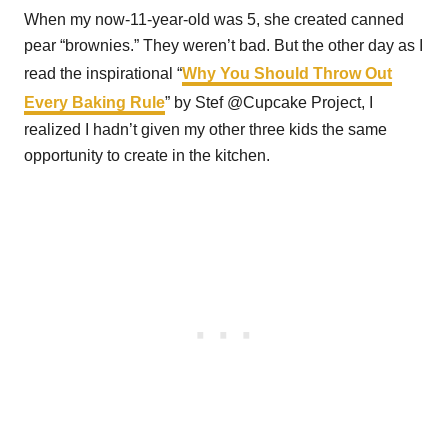
When my now-11-year-old was 5, she created canned
pear “brownies.” They weren’t bad. But the other day as I
read the inspirational “
Why You Should Throw Out
Every Baking Rule
” by Stef @Cupcake Project, I
realized I hadn’t given my other three kids the same
opportunity to create in the kitchen.