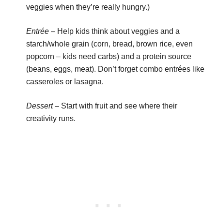
veggies when they’re really hungry.)
Entrée
– Help kids think about veggies and a
starch/whole grain (corn, bread, brown rice, even
popcorn – kids need carbs) and a protein source
(beans, eggs, meat). Don’t forget combo entrées like
casseroles or lasagna.
Dessert
– Start with fruit and see where their
creativity runs.