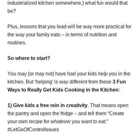
industrialized kitchen somewhere,) what fun would that
be?
Plus, lessons that you lead will be way more practical for
the way your family eats – in terms of nutrition and
routines.
So where to start?
You may (or may not) have had your kids
help
you in the
kitchen. But ‘helping’ is way different from these
3 Fun
Ways to Really Get Kids Cooking in the Kitchen
:
1) Give kids a free rein in creativity
. That means open
the pantry and open the fridge – and tell them “Create
your own recipe for
whatever you want to eat
.”
#LetGoOfControlIssues