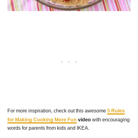
For more inspiration, check out this awesome
5 Rules
for Making Cooking More Fun
video
with encouraging
words for parents from kids and IKEA.