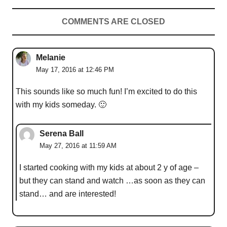
COMMENTS ARE CLOSED
Melanie
May 17, 2016 at 12:46 PM
This sounds like so much fun! I’m excited to do this
with my kids someday. 🙂
Serena Ball
May 27, 2016 at 11:59 AM
I started cooking with my kids at about 2 y of age –
but they can stand and watch …as soon as they can
stand… and are interested!