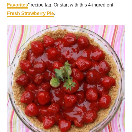
Favorites
” recipe tag. Or start with this 4-ingredient
Fresh Strawberry Pie
.