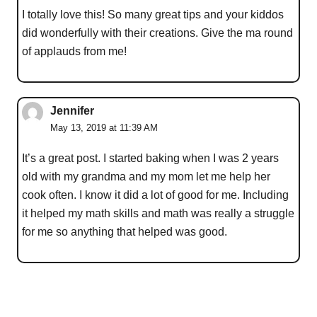
I totally love this! So many great tips and your kiddos
did wonderfully with their creations. Give the ma round
of applauds from me!
Jennifer
May 13, 2019 at 11:39 AM
It’s a great post. I started baking when I was 2 years
old with my grandma and my mom let me help her
cook often. I know it did a lot of good for me. Including
it helped my math skills and math was really a struggle
for me so anything that helped was good.