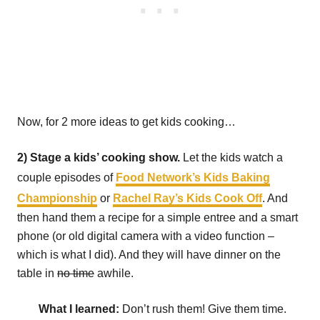
Now, for 2 more ideas to get kids cooking…
2) Stage a kids’ cooking show.
Let the kids watch a
couple episodes of
Food Network’s Kids Baking
Championship
or
Rachel Ray’s Kids Cook Off
. And
then hand them a recipe for a simple entree and a smart
phone (or old digital camera with a video function –
which is what I did). And they will have dinner on the
table in
no time
awhile.
What I learned:
Don’t rush them! Give them time.