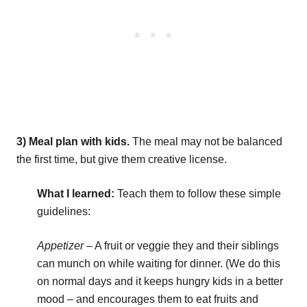
3) Meal plan with kids.
The meal may not be balanced
the first time, but give them creative license.
What I learned:
Teach them to follow these simple
guidelines:
Appetizer
– A fruit or veggie they and their siblings
can munch on while waiting for dinner. (We do this
on normal days and it keeps hungry kids in a better
mood – and encourages them to eat fruits and