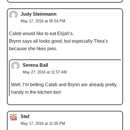
Judy Steinmann
May 17, 2016 at 05:54 PM
Caleb would like to eat Elijah’s.
Brynn says all looks good, but especially Thea’s
because she likes pies.
Serena Ball
May 27, 2016 at 11:57 AM
Well, I’m betting Caleb and Brynn are already pretty
handy in the kitchen too!
Stef
May 17, 2016 at 11:35 PM