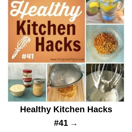
Healthy Kitchen Hacks
#41