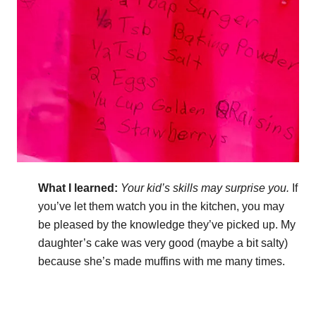
What I learned:
Your kid’s skills may surprise you.
If
you’ve let them watch you in the kitchen, you may
be pleased by the knowledge they’ve picked up. My
daughter’s cake was very good (maybe a bit salty)
because she’s made muffins with me many times.