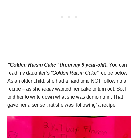
“Golden Raisin Cake” (from my 9 year-old):
You can
read my daughter’s
“Golden Raisin Cake”
recipe below.
As an older child, she had a hard time NOT following a
recipe – as she
really
wanted her cake to turn out. So, I
told her to write down what she was dumping in. That
gave her a sense that she was ‘following’ a recipe.