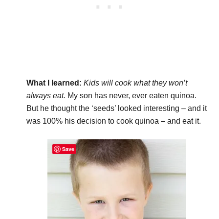
What I learned:
Kids will cook what they won’t
always eat.
My son has never, ever eaten quinoa.
But he thought the ‘seeds’ looked interesting – and it
was 100% his decision to cook quinoa – and eat it.
Save