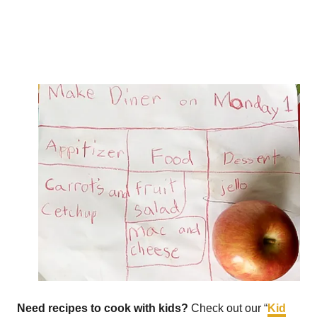
Need recipes to cook with kids?
Check out our “
Kid