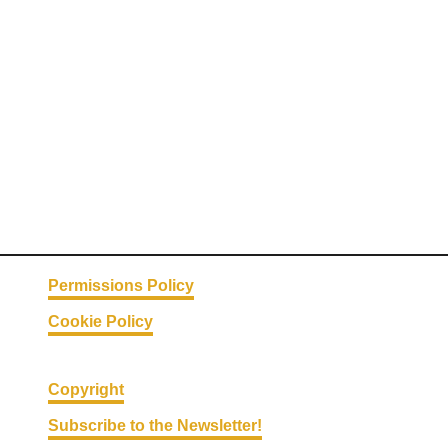
Permissions Policy
Cookie Policy
Copyright
Subscribe to the Newsletter!