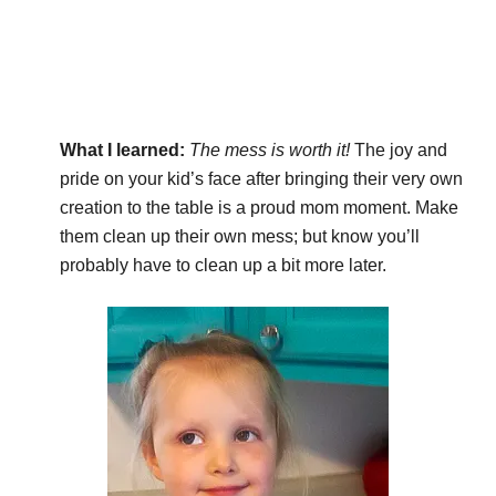
What I learned:
The mess is worth it!
The joy and
pride on your kid’s face after bringing their very own
creation to the table is a proud mom moment. Make
them clean up their own mess; but know you’ll
probably have to clean up a bit more later.