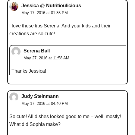
Jessica @ Nutritioulicious
May 17, 2016 at 01:35 PM
I love these tips Serena! And your kids and their
creations are so cute!
Serena Ball
May 27, 2016 at 11:58 AM
Thanks Jessica!
Judy Steinmann
May 17, 2016 at 04:40 PM
So cute! All dishes looked good to me – well, mostly!
What did Sophia make?