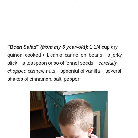
“Bean Salad” (from my 6 year-old):
1 1/4 cup dry
quinoa, cooked + 1 can of cannelleni beans + a jerky
stick + a teaspoon or so of fennel seeds +
carefully
chopped
cashew nuts + spoonful of vanilla + several
shakes of cinnamon, salt, pepper