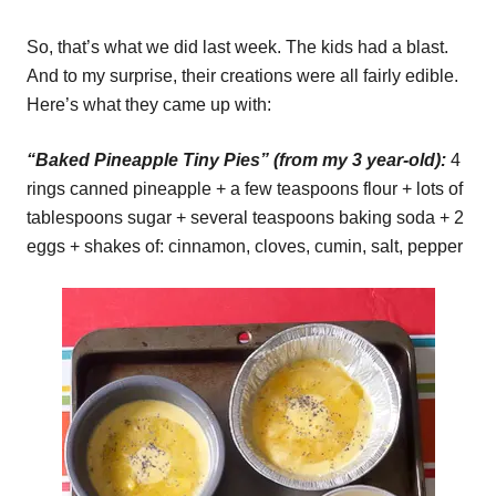
So, that’s what we did last week. The kids had a blast.
And to my surprise, their creations were all fairly edible.
Here’s what they came up with:
“Baked Pineapple Tiny Pies” (from my 3 year-old):
4
rings canned pineapple + a few teaspoons flour + lots of
tablespoons sugar + several teaspoons baking soda + 2
eggs + shakes of: cinnamon, cloves, cumin, salt, pepper