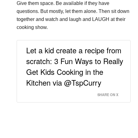
Give them space. Be available if they have
questions. But mostly, let them alone. Then sit down
together and watch and laugh and LAUGH at their
cooking show.
Let a kid create a recipe from
scratch: 3 Fun Ways to Really
Get Kids Cooking in the
Kitchen via @TspCurry
SHARE ON X