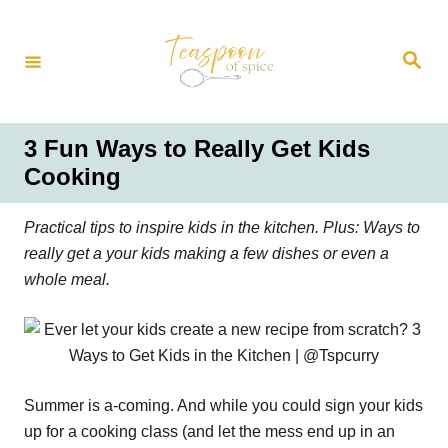
S
k
S
i
e
a
p
r
t
c
h
o
3 Fun Ways to Really Get Kids
C
Cooking
o
n
Practical tips to inspire kids in the kitchen. Plus: Ways to
t
really get a your kids making a few dishes or even a
e
whole meal.
n
t
Summer is a-coming. And while you could sign your kids
up for a cooking class (and let the mess end up in an