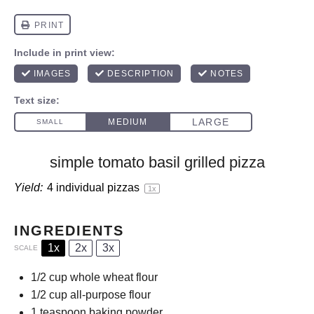
simple tomato basil grilled pizza
Yield:
4
individual pizzas
1
x
INGREDIENTS
1x
2x
3x
SCALE
1/2 cup
whole wheat flour
1/2 cup
all-purpose flour
1 teaspoon
baking powder