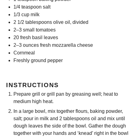
1/4 teaspoon
salt
1/3 cup
milk
2 1/2 tablespoons
olive oil, divided
2
–
3
small tomatoes
20
fresh basil leaves
2
–
3
ounces fresh mozzarella cheese
Cornmeal
Freshly ground pepper
INSTRUCTIONS
Prepare grill or grill pan by greasing well; heat to
medium high heat.
In a large bowl, mix together flours, baking powder,
salt; pour in milk and 2 tablespoons oil and mix until
dough leaves the side of the bowl. Gather the dough
together with your hands and ‘knead’ right in the bowl