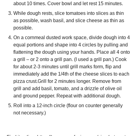
about 10 times. Cover bowl and let rest 15 minutes.
While dough rests, slice tomatoes into slices as thin
as possible, wash basil, and slice cheese as thin as
possible.
On a cornmeal dusted work space, divide dough into 4
equal portions and shape into 4 circles by pulling and
flattening the dough using your hands. Place all 4 onto
a grill – or 2 onto a grill pan. (I used a grill pan.) Cook
for about 2-3 minutes until grill marks form, flip and
immediately add the 1/4th of the cheese slices to each
pizza crust.Grill for 2 minutes longer. Remove from
grill and add basil, tomato, and a drizzle of olive oil
and ground pepper. Repeat with additional dough.
Roll into a 12-inch circle (flour on counter generally
not necessary.)