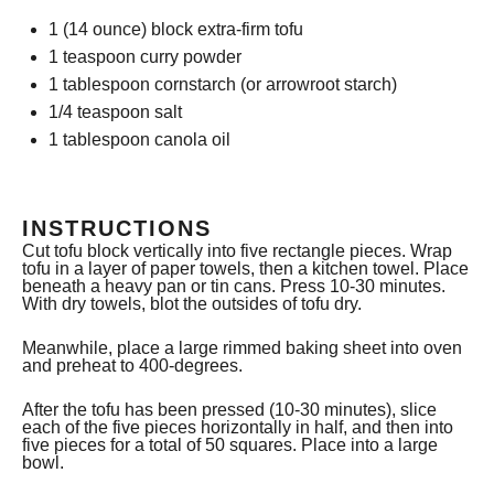
1
(14 ounce) block extra-firm tofu
1 teaspoon
curry powder
1 tablespoon
cornstarch (or arrowroot starch)
1/4 teaspoon
salt
1 tablespoon
canola oil
INSTRUCTIONS
Cut tofu block vertically into five rectangle pieces. Wrap
tofu in a layer of paper towels, then a kitchen towel. Place
beneath a heavy pan or tin cans. Press 10-30 minutes.
With dry towels, blot the outsides of tofu dry.
Meanwhile, place a large rimmed baking sheet into oven
and preheat to 400-degrees.
After the tofu has been pressed (10-30 minutes), slice
each of the five pieces horizontally in half, and then into
five pieces for a total of 50 squares. Place into a large
bowl.