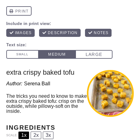
extra crispy baked tofu
Author:
Serena Ball
The tricks you need to know to make
extra crispy baked tofu: crisp on the
outside, while pillowy-soft on the
inside.
INGREDIENTS
1x
2x
3x
SCALE