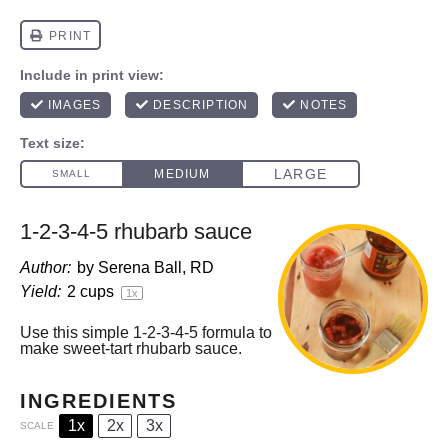
1-2-3-4-5 rhubarb sauce
Author:
by Serena Ball, RD
Yield:
2 cups
1
x
Use this simple 1-2-3-4-5 formula to
make sweet-tart rhubarb sauce.
INGREDIENTS
1x
2x
3x
SCALE