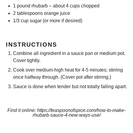
1
pound rhubarb – about
4 cups
chopped
2 tablespoons
orange juice
1/3 cup
sugar (or more if desired)
INSTRUCTIONS
Combine all ingredient in a sauce pan or medium pot.
Cover tightly.
Cook over medium-high heat for 4-5 minutes; stirring
once halfway through. (Cover pot after stirring.)
Sauce is done when tender but not totally falling apart.
Find it online
:
https://teaspoonofspice.com/how-to-make-
rhubarb-sauce-4-new-ways-use/