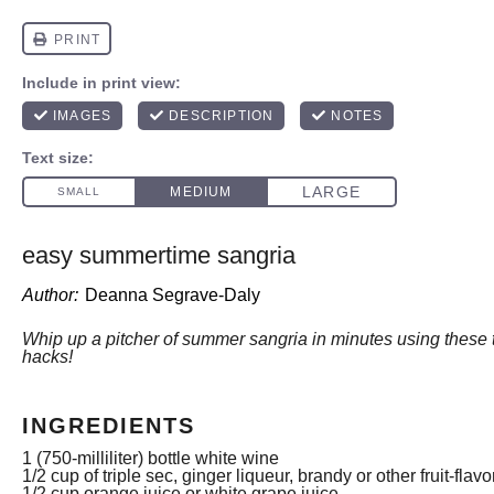
easy summertime sangria
Author:
Deanna Segrave-Daly
Whip up a pitcher of summer sangria in minutes using these 
hacks!
INGREDIENTS
1
(750-milliliter) bottle white wine
1/2 cup
of triple sec, ginger liqueur, brandy or other fruit-flav
1/2 cup
orange juice or white grape juice