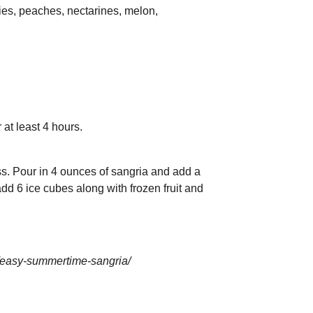
ies, peaches, nectarines, melon,
r at least 4 hours.
ass. Pour in 4 ounces of sangria and add a
 add 6 ice cubes along with frozen fruit and
/easy-summertime-sangria/