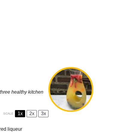
three healthy kitchen
1x
2x
3x
SCALE
ored liqueur