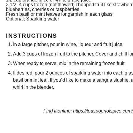
3 1/2
–
4
cups frozen (not thawed) chopped fruit like strawberr
blueberries, cherries or raspberries
Fresh basil or mint leaves for garnish in each glass
Optional: Sparkling water
INSTRUCTIONS
In a large pitcher, pour in wine, liqueur and fruit juice.
Add 3 cups of frozen fruit to the pitcher. Cover and chill fo
When ready to serve, mix in the remaining frozen fruit.
If desired, pour 2 ounces of sparkling water into each gl
basil or mint leaf. If you’d like to make a sangria slushie,
whirl in the blender.
Find it online
:
https://teaspoonofspice.com