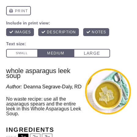
whole asparagus leek
soup
Author:
Deanna Segrave-Daly, RD
No waste recipe: use all the
asparagus spears and the entire
leek in this Whole Asparagus Leek
Soup.
INGREDIENTS