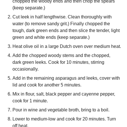
chopped the woody ends and then chop the spears
(keep separate.)
Cut leek in half lengthwise. Clean thoroughly with
water (to remove sandy grit.) Finally chopped the
tough, dark green ends and then slice the tender, light
green and white ends (keep separate.)
Heat olive oil in a large Dutch oven over medium heat.
Add the chopped woody stems and the chopped,
dark green leeks. Cook for 10 minutes, stirring
occasionally.
Add in the remaining asparagus and leeks, cover with
lid and cook for another 5 minutes.
Mix in flour, salt, black pepper and cayenne pepper,
cook for 1 minute.
Pour in wine and vegetable broth, bring to a boil.
Lower to medium-low and cook for 20 minutes. Turn
off heat.