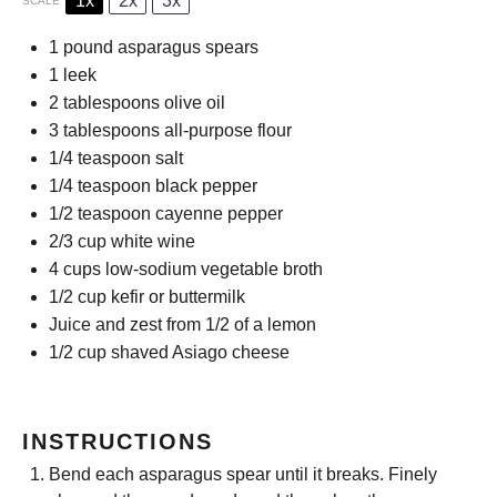
1x
2x
3x
SCALE
1
pound asparagus spears
1
leek
2 tablespoons
olive oil
3 tablespoons
all-purpose flour
1/4 teaspoon
salt
1/4 teaspoon
black pepper
1/2 teaspoon
cayenne pepper
2/3 cup
white wine
4 cups
low-sodium vegetable broth
1/2 cup
kefir or buttermilk
Juice and zest from 1/2 of a lemon
1/2 cup
shaved Asiago cheese
INSTRUCTIONS
Bend each asparagus spear until it breaks. Finely