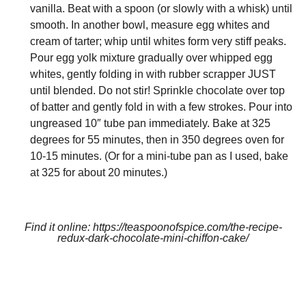
vanilla. Beat with a spoon (or slowly with a whisk) until
smooth. In another bowl, measure egg whites and
cream of tarter; whip until whites form very stiff peaks.
Pour egg yolk mixture gradually over whipped egg
whites, gently folding in with rubber scrapper JUST
until blended. Do not stir! Sprinkle chocolate over top
of batter and gently fold in with a few strokes. Pour into
ungreased 10″ tube pan immediately. Bake at 325
degrees for 55 minutes, then in 350 degrees oven for
10-15 minutes. (Or for a mini-tube pan as I used, bake
at 325 for about 20 minutes.)
Find it online
:
https://teaspoonofspice.com/the-recipe-
redux-dark-chocolate-mini-chiffon-cake/