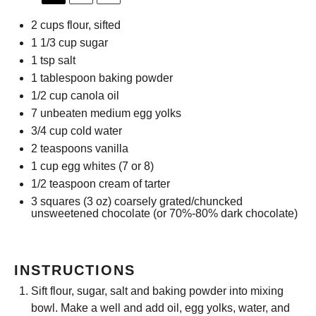
2 cups
flour, sifted
1 1/3 cup
sugar
1 tsp
salt
1 tablespoon
baking powder
1/2 cup
canola oil
7
unbeaten medium egg yolks
3/4 cup
cold water
2 teaspoons
vanilla
1 cup
egg whites (
7
or 8)
1/2 teaspoon
cream of tarter
3
squares (3 oz) coarsely grated/chuncked
unsweetened chocolate (or 70%-80% dark chocolate)
INSTRUCTIONS
Sift flour, sugar, salt and baking powder into mixing
bowl. Make a well and add oil, egg yolks, water, and