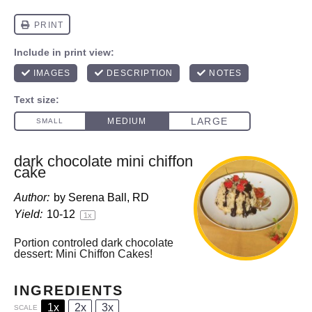
dark chocolate mini chiffon
cake
Author:
by Serena Ball, RD
Yield:
10
-
1
2
1
x
Portion controled dark chocolate
dessert: Mini Chiffon Cakes!
INGREDIENTS
1x
2x
3x
SCALE