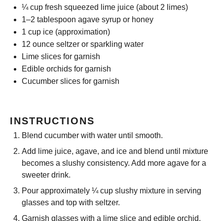
¼ cup
fresh squeezed lime juice (about
2
limes)
1
–
2
tablespoon agave syrup or honey
1 cup
ice (approximation)
12 ounce
seltzer or sparkling water
Lime slices for garnish
Edible orchids for garnish
Cucumber slices for garnish
INSTRUCTIONS
Blend cucumber with water until smooth.
Add lime juice, agave, and ice and blend until mixture
becomes a slushy consistency. Add more agave for a
sweeter drink.
Pour approximately ¼ cup slushy mixture in serving
glasses and top with seltzer.
Garnish glasses with a lime slice and edible orchid.