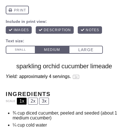
sparkling orchid cucumber limeade
Yield:
approximately
4
servings.
1
x
INGREDIENTS
1x
2x
3x
SCALE
¾ cup
diced cucumber, peeled and seeded (about
1
medium cucumber)
¼ cup
cold water