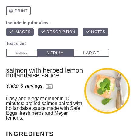
salmon with herbed lemon
hollandaise sauce
Yield:
6
servings.
1
x
Easy and elegant dinner in 10
minutes: broiled salmon paired with
hollandaise sauce made with Safe
Eggs, fresh herbs and Meyer
lemons.
INGREDIENTS