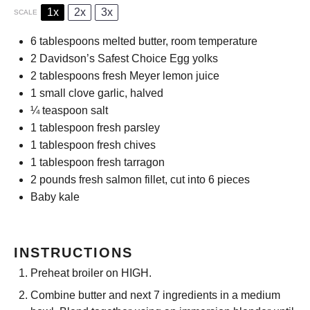
1x
2x
3x
SCALE
6 tablespoons
melted butter, room temperature
2
Davidson’s Safest Choice Egg yolks
2 tablespoons
fresh Meyer lemon juice
1
small clove garlic, halved
¼ teaspoon
salt
1 tablespoon
fresh parsley
1 tablespoon
fresh chives
1 tablespoon
fresh tarragon
2
pounds fresh salmon fillet, cut into
6
pieces
Baby kale
INSTRUCTIONS
Preheat broiler on HIGH.
Combine butter and next 7 ingredients in a medium