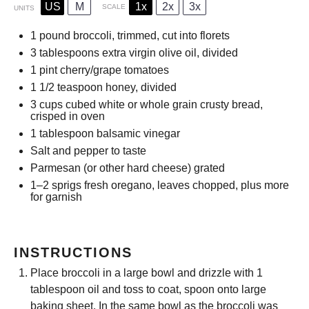
US
M
1x
2x
3x
SCALE
UNITS
1
pound
broccoli, trimmed, cut into florets
3 tablespoons
extra virgin olive oil, divided
1
pint
cherry/grape tomatoes
1 1/2 teaspoon
honey, divided
3
cups
cubed white or whole grain crusty bread,
crisped in oven
1 tablespoon
balsamic vinegar
Salt and pepper to taste
Parmesan (or other hard cheese) grated
1
–
2
sprigs fresh oregano, leaves chopped, plus more
for garnish
INSTRUCTIONS
Place broccoli in a large bowl and drizzle with 1
tablespoon oil and toss to coat, spoon onto large
baking sheet. In the same bowl as the broccoli was