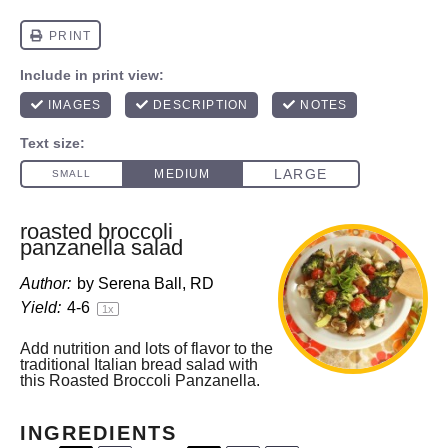
roasted broccoli
panzanella salad
Author:
by Serena Ball, RD
Yield:
4
-6
1
x
Add nutrition and lots of flavor to the
traditional Italian bread salad with
this Roasted Broccoli Panzanella.
INGREDIENTS