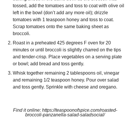
tossed, add the tomatoes and toss to coat with olive oil
left in the bowl (don’t add any more oil); drizzle
tomatoes with 1 teaspoon honey and toss to coat.
Scrap tomatoes onto the same baking sheet as
broccoli.
Roast in a preheated 425 degrees F oven for 20
minutes or until broccoli is slightly charred on the tips
and tender-crisp. Place vegetables on a serving plate
or bowl; add bread and toss gently.
Whisk together remaining 2 tablespoons oil, vinegar
and remaining 1/2 teaspoon honey. Pour over salad
and toss gently. Sprinkle with cheese and oregano.
Find it online
:
https://teaspoonofspice.com/roasted-
broccoli-panzanella-salad-saladsocial/