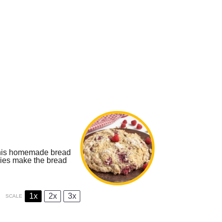
 this homemade bread
ries make the bread
1x
2x
3x
SCALE