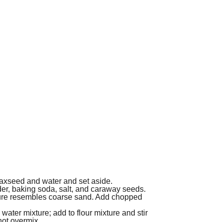
flaxseed and water and set aside.
wder, baking soda, salt, and caraway seeds.
ixture resembles coarse sand. Add chopped
water mixture; add to flour mixture and stir
not overmix.