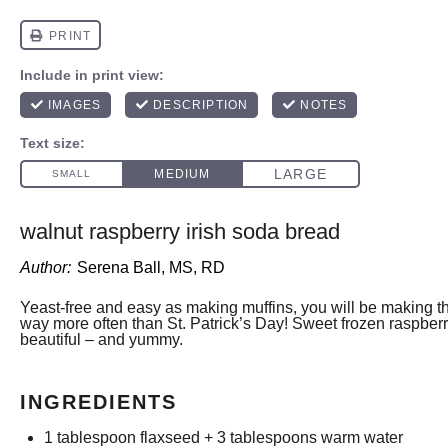
walnut raspberry irish soda bread
Author:
Serena Ball, MS, RD
Yeast-free and easy as making muffins, you will be making
way more often than St. Patrick’s Day! Sweet frozen raspber
beautiful – and yummy.
INGREDIENTS
1 tablespoon
flaxseed +
3 tablespoons
warm water