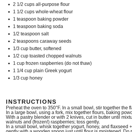
2 1/2 cups
all-purpose flour
1 1/2 cups
whole-wheat flour
1 teaspoon
baking powder
1 teaspoon
baking soda
1/2 teaspoon
salt
2 teaspoons
caraway seeds
1/3 cup
butter, softened
1/2 cup
toasted chopped walnuts
1 cup
frozen raspberries (do not thaw)
1 1/4 cup
plain Greek yogurt
1/3 cup
honey
INSTRUCTIONS
Preheat the oven to 350°F. In a small bowl, stir together the 
In a large bowl, using a fork, mix together flours, baking po
With a pastry blender or with 2 knives, cut in butter until m
walnuts and (frozen!) raspberries; toss gently.
In a small bowl, whisk together yogurt, honey, and flaxseed + 
gently with a wooden spoon just until flour is moistened. Do 