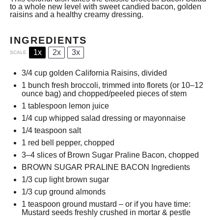
to a whole new level with sweet candied bacon, golden
raisins and a healthy creamy dressing.
INGREDIENTS
1x
2x
3x
SCALE
3/4 cup
golden California Raisins, divided
1
bunch fresh broccoli, trimmed into florets (or
10
–
12
ounce bag) and chopped/peeled pieces of stem
1 tablespoon
lemon juice
1/4 cup
whipped salad dressing or mayonnaise
1/4 teaspoon
salt
1
red bell pepper, chopped
3
–
4
slices of Brown Sugar Praline Bacon, chopped
BROWN SUGAR PRALINE BACON Ingredients
1/3 cup
light brown sugar
1/3 cup
ground almonds
1 teaspoon
ground mustard – or if you have time:
Mustard seeds freshly crushed in mortar & pestle