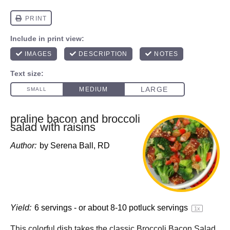
praline bacon and broccoli
salad with raisins
Author:
by Serena Ball, RD
Yield:
6
servings - or about
8
-
10
potluck servings
1
x
This colorful dish takes the classic Broccoli Bacon Salad