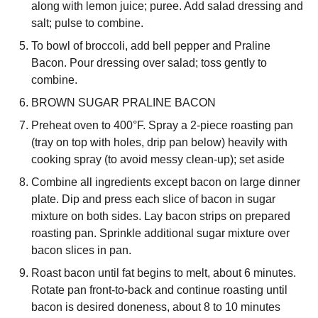
along with lemon juice; puree. Add salad dressing and
salt; pulse to combine.
To bowl of broccoli, add bell pepper and Praline
Bacon. Pour dressing over salad; toss gently to
combine.
BROWN SUGAR PRALINE BACON
Preheat oven to 400°F. Spray a 2-piece roasting pan
(tray on top with holes, drip pan below) heavily with
cooking spray (to avoid messy clean-up); set aside
Combine all ingredients except bacon on large dinner
plate. Dip and press each slice of bacon in sugar
mixture on both sides. Lay bacon strips on prepared
roasting pan. Sprinkle additional sugar mixture over
bacon slices in pan.
Roast bacon until fat begins to melt, about 6 minutes.
Rotate pan front-to-back and continue roasting until
bacon is desired doneness, about 8 to 10 minutes