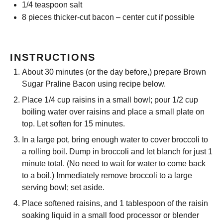
1/4 teaspoon
salt
8
pieces thicker-cut bacon – center cut if possible
INSTRUCTIONS
About 30 minutes (or the day before,) prepare Brown
Sugar Praline Bacon using recipe below.
Place 1/4 cup raisins in a small bowl; pour 1/2 cup
boiling water over raisins and place a small plate on
top. Let soften for 15 minutes.
In a large pot, bring enough water to cover broccoli to
a rolling boil. Dump in broccoli and let blanch for just 1
minute total. (No need to wait for water to come back
to a boil.) Immediately remove broccoli to a large
serving bowl; set aside.
Place softened raisins, and 1 tablespoon of the raisin
soaking liquid in a small food processor or blender