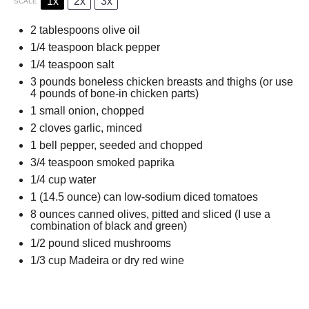
1x
2x
3x
SCALE
2 tablespoons
olive oil
1/4 teaspoon
black pepper
1/4 teaspoon
salt
3
pounds boneless chicken breasts and thighs (or use
4
pounds of bone-in chicken parts)
1
small onion, chopped
2
cloves garlic, minced
1
bell pepper, seeded and chopped
3/4 teaspoon
smoked paprika
1/4 cup
water
1
(14.5 ounce) can low-sodium diced tomatoes
8 ounces
canned olives, pitted and sliced (I use a
combination of black and green)
1/2
pound sliced mushrooms
1/3 cup
Madeira or dry red wine