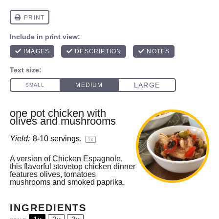
one pot chicken with
olives and mushrooms
Yield:
8
-
10
servings.
1
x
A version of Chicken Espagnole,
this flavorful stovetop chicken dinner
features olives, tomatoes
mushrooms and smoked paprika.
INGREDIENTS