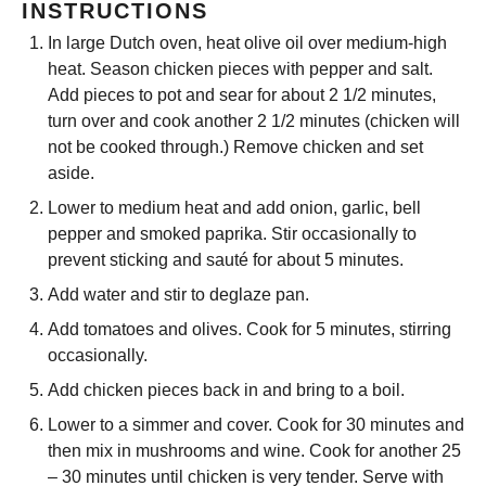
INSTRUCTIONS
In large Dutch oven, heat olive oil over medium-high
heat. Season chicken pieces with pepper and salt.
Add pieces to pot and sear for about 2 1/2 minutes,
turn over and cook another 2 1/2 minutes (chicken will
not be cooked through.) Remove chicken and set
aside.
Lower to medium heat and add onion, garlic, bell
pepper and smoked paprika. Stir occasionally to
prevent sticking and sauté for about 5 minutes.
Add water and stir to deglaze pan.
Add tomatoes and olives. Cook for 5 minutes, stirring
occasionally.
Add chicken pieces back in and bring to a boil.
Lower to a simmer and cover. Cook for 30 minutes and
then mix in mushrooms and wine. Cook for another 25
– 30 minutes until chicken is very tender. Serve with