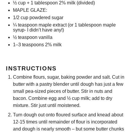
½ cup
+ 1 tablespoon 2% milk (divided)
MAPLE GLAZE:
1/2 cup
powdered sugar
¼ teaspoon
maple extract (or
1 tablespoon
maple
syrup- I didn’t have any!)
½ teaspoon
vanilla
1
–
3
teaspoons 2% milk
INSTRUCTIONS
Combine flours, sugar, baking powder and salt. Cut in
butter with a pastry blender until dough has just a few
small pea-sized pieces of butter. Stir in nuts and
bacon. Combine egg and ½ cup milk; add to dry
mixture. Stir just until moistened.
Turn dough out onto floured surface and knead about
12-15 times until remainder of flour is incorporated
and dough is nearly smooth – but some butter chunks