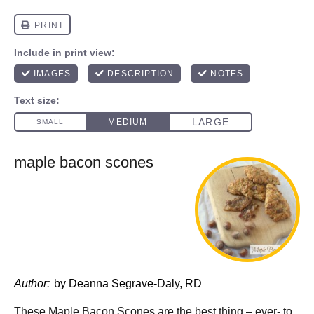
maple bacon scones
Author:
by Deanna Segrave-Daly, RD
These Maple Bacon Scones are the best thing – ever- to