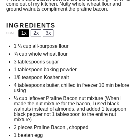
come out of my kitchen. Nutty whole wheat flour and
ground walnuts compliment the praline bacon.
INGREDIENTS
1x
2x
3x
SCALE
1 ¼ cup
all-purpose flour
¾ cup
whole wheat flour
3 tablespoons
sugar
1 tablespoon
baking powder
1/8 teaspoon
Kosher salt
4 tablespoons
butter, chilled in freezer 10 min before
using
¼ cup
leftover
Praline Bacon
nut mixture (When I
made the nut mixture for the bacon, I used black
walnuts instead of almonds, and added
1 teaspoon
black pepper not
1 tablespoon
to the entire nut
mixture)
2
pieces
Praline Bacon
, chopped
1
beaten egg