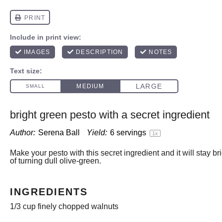
bright green pesto with a secret ingredient
Author:
Serena Ball
Yield:
6
servings
1
x
Make your pesto with this secret ingredient and it will stay br
of turning dull olive-green.
INGREDIENTS
1/3 cup
finely chopped walnuts