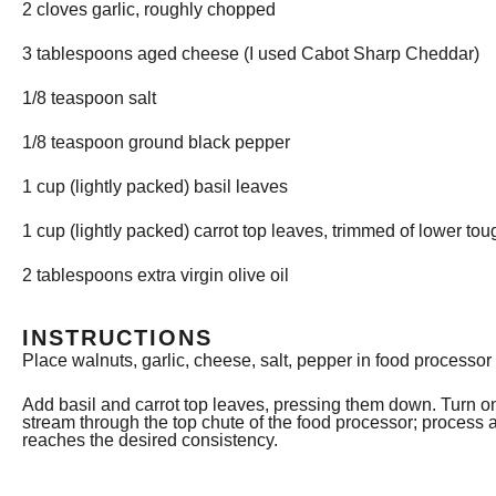
2
cloves garlic, roughly chopped
3 tablespoons
aged cheese (I used Cabot Sharp Cheddar)
1/8 teaspoon
salt
1/8 teaspoon
ground black pepper
1 cup
(lightly packed) basil leaves
1 cup
(lightly packed) carrot top leaves, trimmed of lower to
2 tablespoons
extra virgin olive oil
INSTRUCTIONS
Place walnuts, garlic, cheese, salt, pepper in food processor
Add basil and carrot top leaves, pressing them down. Turn on
stream through the top chute of the food processor; process 
reaches the desired consistency.