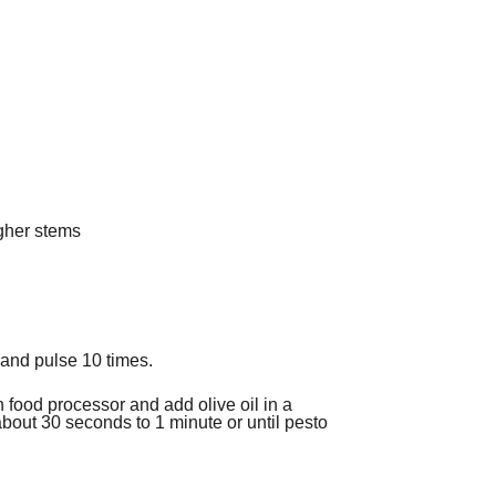
ugher stems
 and pulse 10 times.
 food processor and add olive oil in a
about 30 seconds to 1 minute or until pesto