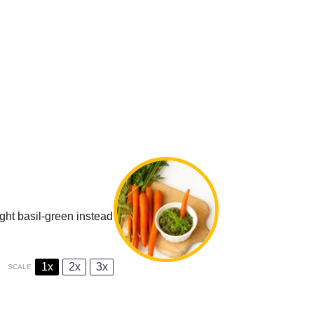
ight basil-green instead
1x
2x
3x
SCALE