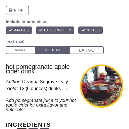
hot pomegranate apple
cider drink
Author:
Deanna Segrave-Daly
Yield:
12
(6 ounces) drinks
1
x
Add pomegranate juice to your hot
apple cider for extra flavor and
nutrients!
INGREDIENTS