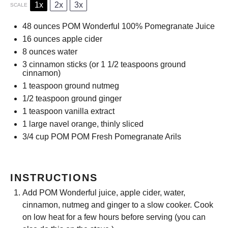
1x
2x
3x
SCALE
48 ounces
POM Wonderful 100% Pomegranate Juice
16 ounces
apple cider
8 ounces
water
3
cinnamon sticks (or
1 1/2 teaspoons
ground
cinnamon)
1 teaspoon
ground nutmeg
1/2 teaspoon
ground ginger
1 teaspoon
vanilla extract
1
large navel orange, thinly sliced
3/4 cup
POM POM Fresh Pomegranate Arils
INSTRUCTIONS
Add POM Wonderful juice, apple cider, water,
cinnamon, nutmeg and ginger to a slow cooker. Cook
on low heat for a few hours before serving (you can