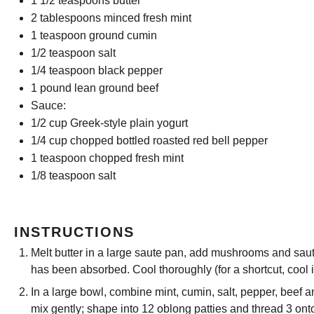
1 1/2 teaspoons
butter
2 tablespoons
minced fresh mint
1 teaspoon
ground cumin
1/2 teaspoon
salt
1/4 teaspoon
black pepper
1
pound lean ground beef
Sauce:
1/2 cup
Greek-style plain yogurt
1/4 cup
chopped bottled roasted red bell pepper
1 teaspoon
chopped fresh mint
1/8 teaspoon
salt
INSTRUCTIONS
Melt butter in a large saute pan, add mushrooms and saute
has been absorbed. Cool thoroughly (for a shortcut, cool i
In a large bowl, combine mint, cumin, salt, pepper, bee
mix gently; shape into 12 oblong patties and thread 3 ont