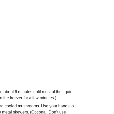
 about 6 minutes until most of the liquid
n the freezer for a few minutes.)
f and cooled mushrooms. Use your hands to
o metal skewers. (Optional: Don’t use