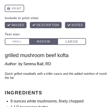
grilled mushroom beef kofta
Author:
by Serena Ball, RD
Quick grilled meatballs with a killer sauce and the added nutrition of mu
the fat.
INGREDIENTS
8 ounces
white mushrooms, finely chopped