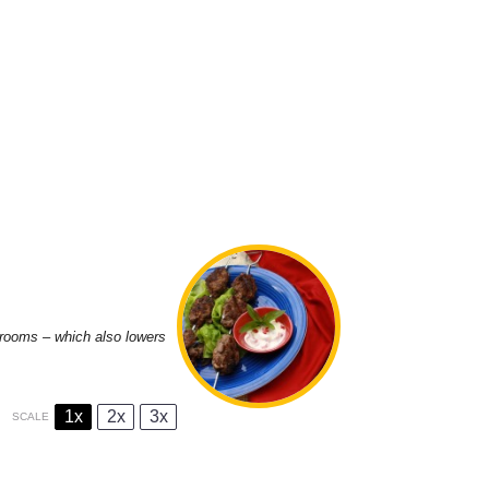
shrooms – which also lowers
1x
2x
3x
SCALE