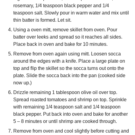
rosemary, 1/4 teaspoon black pepper and 1/4
teaspoon salt. Slowly pour in warm water and mix until
thin batter is formed. Let sit.
Using a oven mitt, remove skillet from oven. Pour
batter over leeks and spread so it reaches all sides.
Place back in oven and bake for 10 minutes.
Remove from oven again using mitt. Loosen socca
around the edges with a knife. Place a large plate on
top and flip the skillet so the socca turns out onto the
plate. Slide the socca back into the pan (cooked side
now up.)
Drizzle remaining 1 tablespoon olive oil over top.
Spread roasted tomatoes and shrimp on top. Sprinkle
with remaining 1/4 teaspoon salt and 1/4 teaspoon
black pepper. Put back into oven and bake for another
5 – 8 minutes or until shrimp are cooked through.
Remove from oven and cool slightly before cutting and