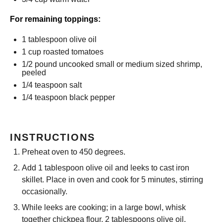
For remaining toppings:
1 tablespoon
olive oil
1 cup
roasted tomatoes
1/2
pound uncooked small or medium sized shrimp,
peeled
1/4 teaspoon
salt
1/4 teaspoon
black pepper
INSTRUCTIONS
Preheat oven to 450 degrees.
Add 1 tablespoon olive oil and leeks to cast iron
skillet. Place in oven and cook for 5 minutes, stirring
occasionally.
While leeks are cooking; in a large bowl, whisk
together chickpea flour, 2 tablespoons olive oil,