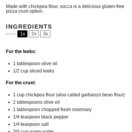
Made with chickpea flour, socca is a delicious gluten-free
pizza crust option.
INGREDIENTS
1x
2x
3x
SCALE
For the leeks:
1 tablespoon
olive oil
1/2 cup
sliced leeks
For the crust:
1 cup
chickpea flour (also called garbanzo bean flour)
2 tablespoons
olive oil
1 tablespoon
chopped fresh rosemary
1/4 teaspoon
black pepper
1/4 teaspoon
salt
3/4 cup
warm water