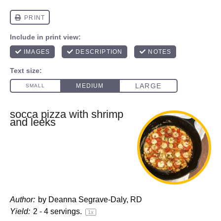
socca pizza with shrimp
and leeks
Author:
by Deanna Segrave-Daly, RD
Yield:
2
-
4
servings.
1
x