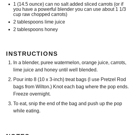
1
(14.5 ounce) can no salt added sliced carrots (or if
you have a powerful blender you can use about
1 1/3
cup
raw chopped carrots)
2 tablespoons
lime juice
2 tablespoons
honey
INSTRUCTIONS
In a blender, puree watermelon, orange juice, carrots,
lime juice and honey until well blended.
Pour into 8 (10 x 3-inch) treat bags (I use Pretzel Rod
bags from Wilton.) Knot each bag where the pop ends.
Freeze overnight.
To eat, snip the end of the bag and push up the pop
while eating.