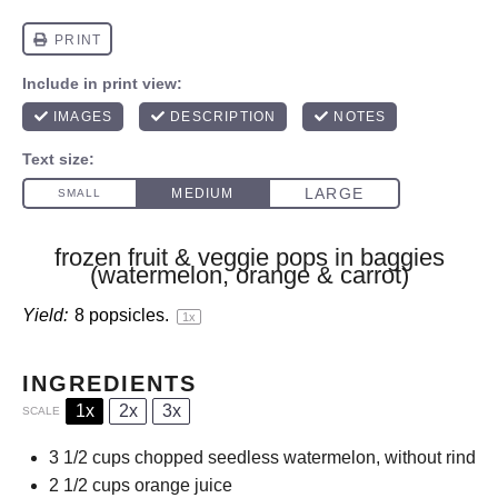
frozen fruit & veggie pops in baggies
(watermelon, orange & carrot)
Yield:
8
popsicles.
1
x
INGREDIENTS
1x
2x
3x
SCALE
3 1/2 cups
chopped seedless watermelon, without rind
2 1/2 cups
orange juice