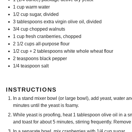
1 cup
warm water
1/2 cup
sugar, divided
3 tablespoons
extra virgin olive oil, divided
3/4 cup
chopped walnuts
1 cup
fresh cranberries, chopped
2 1/2 cups
all-purpose flour
1/2 cup
+
2 tablespoons
white whole wheat flour
2 teaspoons
black pepper
1/4 teaspoon
salt
INSTRUCTIONS
In a stand mixer bowl (or large bowl), add yeast, water a
minutes until the yeast is foamy.
While yeast is proofing, heat 1 tablespoon olive oil in a 
and toast for about 5 minutes, stirring frequently. Remove
In a separate bowl, mix cranberries with 1/4 cup sugar.