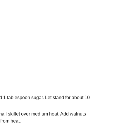
nd 1 tablespoon sugar. Let stand for about 10
small skillet over medium heat. Add walnuts
 from heat.