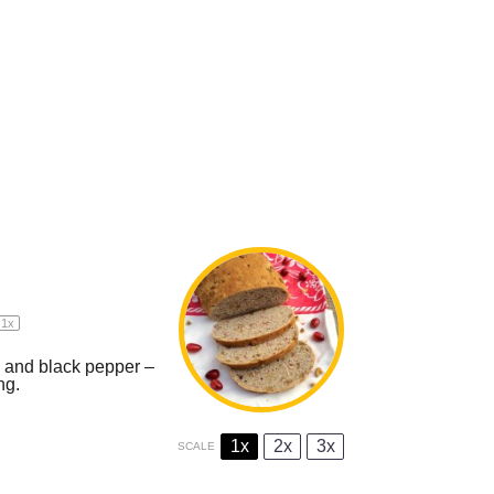
1
x
s and black pepper –
ng.
1x
2x
3x
SCALE