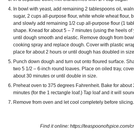
In bowl with yeast, add remaining 2 tablespoons oil, wal
sugar, 2 cups all-purpose flour, white whole wheat flour,
and slowly add remaining 1/2 cup all-purpose flour (1 tabl
shape. Knead for about 5 – 7 minutes (using the heels of 
until dough smooth and elastic. Remove dough from bowl 
cooking spray and replace dough. Cover with plastic wrap
place for about 2 hours or until dough has doubled in size
Punch down dough and turn out onto floured surface. Shap
two 5 1/2 – 6-inch round loaves. Place on oiled tray, cover
about 30 minutes or until double in size.
Preheat oven to 375 degrees Fahrenheit. Bake for about 2
minutes (for the 1 rectangle loaf.) Tap loaf and it will s
Remove from oven and let cool completely before slicing.
Find it online
:
https://teaspoonofspice.com/c