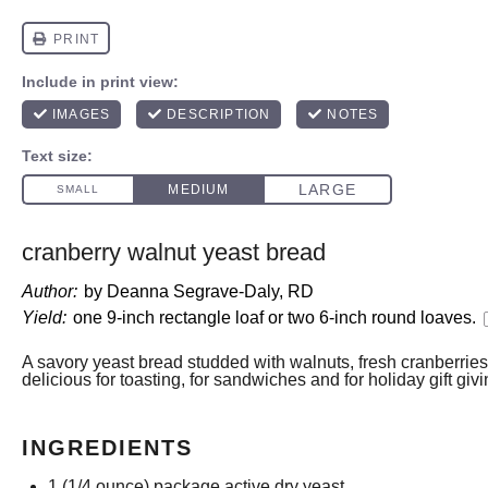
cranberry walnut yeast bread
Author:
by Deanna Segrave-Daly, RD
Yield:
one
9
-inch rectangle loaf or
two
6-inch round loaves.
A savory yeast bread studded with walnuts, fresh cranberrie
delicious for toasting, for sandwiches and for holiday gift givi
INGREDIENTS
1
(1/4 ounce) package active dry yeast