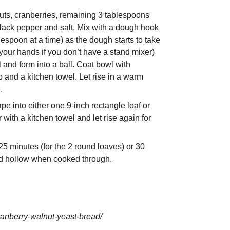
nuts, cranberries, remaining 3 tablespoons
 black pepper and salt. Mix with a dough hook
espoon at a time) as the dough starts to take
your hands if you don’t have a stand mixer)
and form into a ball. Coat bowl with
 and a kitchen towel. Let rise in a warm
.
e into either one 9-inch rectangle loaf or
 with a kitchen towel and let rise again for
5 minutes (for the 2 round loaves) or 30
ound hollow when cooked through.
ranberry-walnut-yeast-bread/