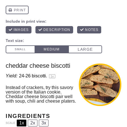
cheddar cheese biscotti
Yield:
24
-
26
biscotti.
1
x
Instead of crackers, try this savory
version of the Italian cookie.
Cheddar cheese biscotti pair well
with soup, chili and cheese platers.
INGREDIENTS
1x
2x
3x
SCALE