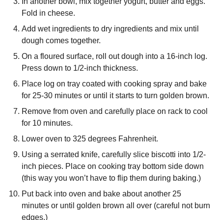
In another bowl, mix together yogurt, butter and eggs.
Fold in cheese.
Add wet ingredients to dry ingredients and mix until
dough comes together.
On a floured surface, roll out dough into a 16-inch log.
Press down to 1/2-inch thickness.
Place log on tray coated with cooking spray and bake
for 25-30 minutes or until it starts to turn golden brown.
Remove from oven and carefully place on rack to cool
for 10 minutes.
Lower oven to 325 degrees Fahrenheit.
Using a serrated knife, carefully slice biscotti into 1/2-
inch pieces. Place on cooking tray bottom side down
(this way you won’t have to flip them during baking.)
Put back into oven and bake about another 25
minutes or until golden brown all over (careful not burn
edges.)