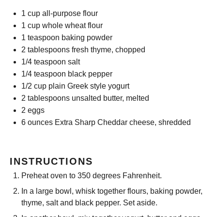
1 cup
all-purpose flour
1 cup
whole wheat flour
1 teaspoon
baking powder
2 tablespoons
fresh thyme, chopped
1/4 teaspoon
salt
1/4 teaspoon
black pepper
1/2 cup
plain Greek style yogurt
2 tablespoons
unsalted butter, melted
2
eggs
6 ounces
Extra Sharp Cheddar cheese, shredded
INSTRUCTIONS
Preheat oven to 350 degrees Fahrenheit.
In a large bowl, whisk together flours, baking powder,
thyme, salt and black pepper. Set aside.