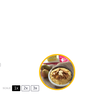
1x
2x
3x
SCALE