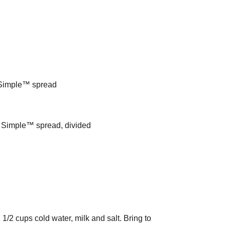
y Simple™ spread
ly Simple™ spread, divided
 1/2 cups cold water, milk and salt. Bring to