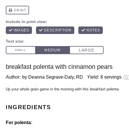
breakfast polenta with cinnamon pears
Author:
by Deanna Segrave-Daly, RD
Yield:
6
servings
1
x
Up your whole grain game in the morning with this breakfast polenta.
INGREDIENTS
For polenta: