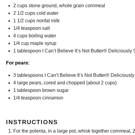
2 cups
stone ground, whole grain cornmeal
2 1/2 cups
cold water
1 1/2 cups
nonfat milk
1/4 teaspoon
salt
4 cups
boiling water
1/4 cup
maple syrup
1 tablespoon
I Can’t Believe It’s Not Butter® Deliciousl
For pears:
3 tablespoons
I Can’t Believe It’s Not Butter® Delicious
4
large pears, cored and chopped (about
2 cups
)
1 tablespoon
brown sugar
1/4 teaspoon
cinnamon
INSTRUCTIONS
For the polenta, in a large pot, whisk together cornmeal, 2