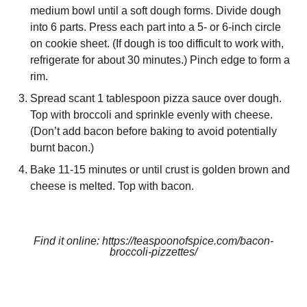
medium bowl until a soft dough forms. Divide dough
into 6 parts. Press each part into a 5- or 6-inch circle
on cookie sheet. (If dough is too difficult to work with,
refrigerate for about 30 minutes.) Pinch edge to form a
rim.
Spread scant 1 tablespoon pizza sauce over dough.
Top with broccoli and sprinkle evenly with cheese.
(Don’t add bacon before baking to avoid potentially
burnt bacon.)
Bake 11-15 minutes or until crust is golden brown and
cheese is melted. Top with bacon.
Find it online
:
https://teaspoonofspice.com/bacon-
broccoli-pizzettes/