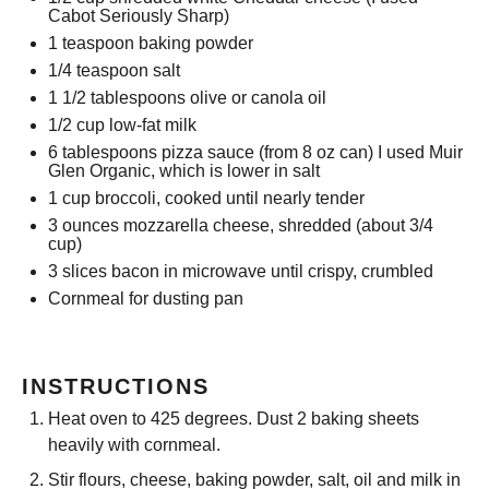
Cabot Seriously Sharp)
1 teaspoon
baking powder
1/4 teaspoon
salt
1 1/2 tablespoons
olive or canola oil
1/2 cup
low-fat milk
6 tablespoons
pizza sauce (from
8 oz
can) I used Muir
Glen Organic, which is lower in salt
1 cup
broccoli, cooked until nearly tender
3 ounces
mozzarella cheese, shredded (about
3/4
cup
)
3
slices bacon in microwave until crispy, crumbled
Cornmeal for dusting pan
INSTRUCTIONS
Heat oven to 425 degrees. Dust 2 baking sheets
heavily with cornmeal.
Stir flours, cheese, baking powder, salt, oil and milk in