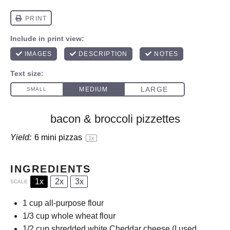
bacon & broccoli pizzettes
Yield:
6
mini pizzas
1
x
INGREDIENTS
1x
2x
3x
SCALE
1 cup
all-purpose flour
1/3 cup
whole wheat flour
1/2 cup
shredded white Cheddar cheese (I used