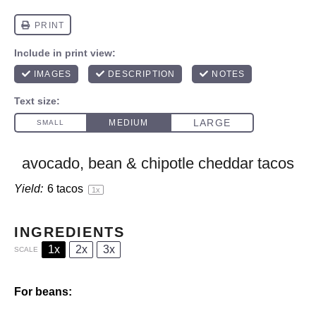
avocado, bean & chipotle cheddar tacos
Yield:
6
tacos
1
x
INGREDIENTS
1x
2x
3x
SCALE
For beans: