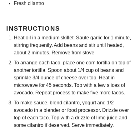
Fresh cilantro
INSTRUCTIONS
Heat oil in a medium skillet. Saute garlic for 1 minute,
stirring frequently. Add beans and stir until heated,
about 2 minutes. Remove from stove.
To arrange each taco, place one corn tortilla on top of
another tortilla. Spoon about 1/4 cup of beans and
sprinkle 3/4 ounce of cheese over top. Heat in
microwave for 45 seconds. Top with a few slices of
avocado. Repeat process to make five more tacos.
To make sauce, blend cilantro, yogurt and 1/2
avocado in a blender or food processor. Drizzle over
top of each taco. Top with a drizzle of lime juice and
some cilantro if deserved. Serve immediately.