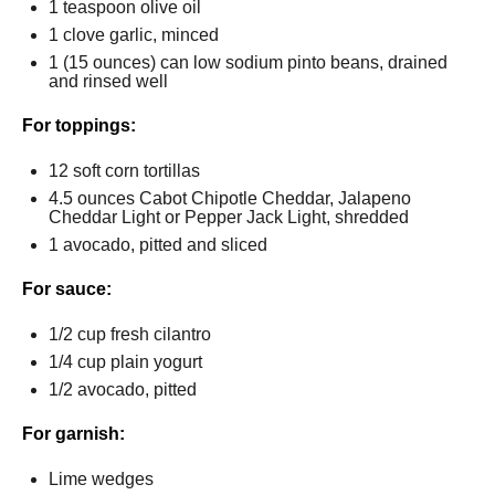
1 teaspoon
olive oil
1
clove garlic, minced
1
(15 ounces) can low sodium pinto beans, drained
and rinsed well
For toppings:
12
soft corn tortillas
4.5 ounces
Cabot Chipotle Cheddar, Jalapeno
Cheddar Light or Pepper Jack Light, shredded
1
avocado, pitted and sliced
For sauce:
1/2 cup
fresh cilantro
1/4 cup
plain yogurt
1/2
avocado, pitted
For garnish:
Lime wedges